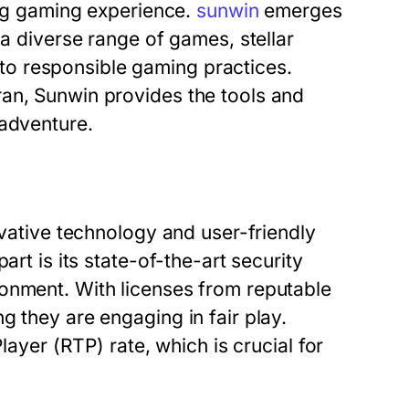
ling gaming experience.
sunwin
emerges
 a diverse range of games, stellar
o responsible gaming practices.
an, Sunwin provides the tools and
 adventure.
ovative technology and user-friendly
art is its state-of-the-art security
onment. With licenses from reputable
g they are engaging in fair play.
layer (RTP) rate, which is crucial for