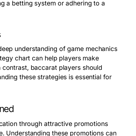
g a betting system or adhering to a
s
a deep understanding of game mechanics
rategy chart can help players make
 contrast, baccarat players should
ding these strategies is essential for
ined
ication through attractive promotions
ce. Understanding these promotions can