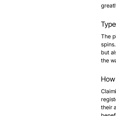
great
Type
The p
spins
but a
the w
How 
Claim
regis
their
benefi