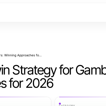
A Sustainable Sunwin Strategy for Gamblers: Winning Approaches for 2026
in Strategy for Gamb
s for 2026
CATEGORY