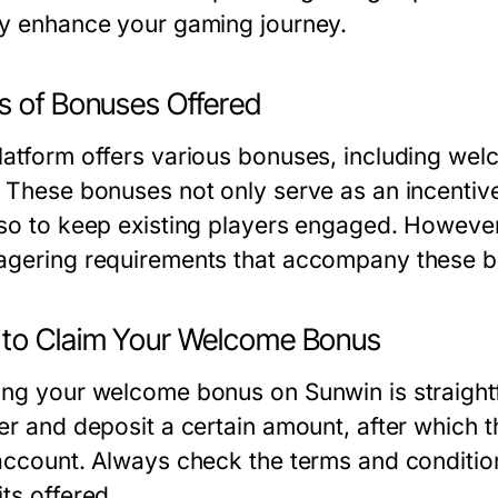
ly enhance your gaming journey.
s of Bonuses Offered
latform offers various bonuses, including we
. These bonuses not only serve as an incentiv
lso to keep existing players engaged. However, 
agering requirements that accompany these bon
to Claim Your Welcome Bonus
ing your welcome bonus on Sunwin is straight
ter and deposit a certain amount, after which t
 account. Always check the terms and conditio
ts offered.