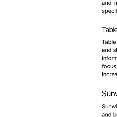
and-m
specif
Tabl
Table
and s
infor
focus
increa
Sunw
Sunwi
and b