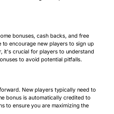
lcome bonuses, cash backs, and free
e to encourage new players to sign up
it's crucial for players to understand
uses to avoid potential pitfalls.
forward. New players typically need to
he bonus is automatically credited to
ns to ensure you are maximizing the