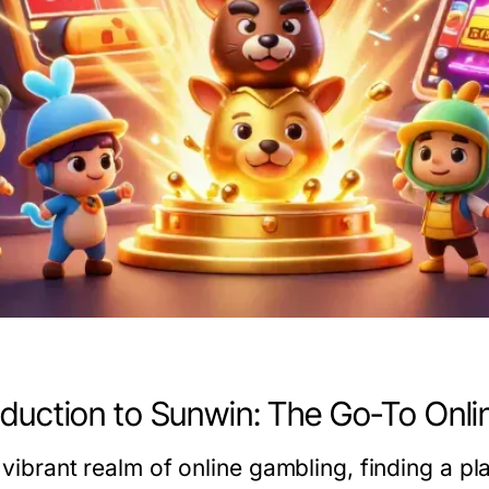
oduction to Sunwin: The Go-To Onli
 vibrant realm of online gambling, finding a pla