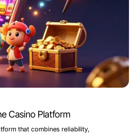
ne Casino Platform
tform that combines reliability,