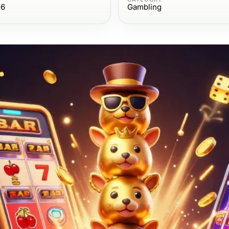
26
Gambling