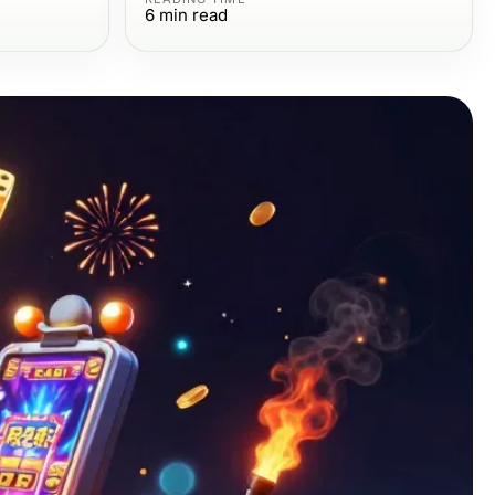
6
min read