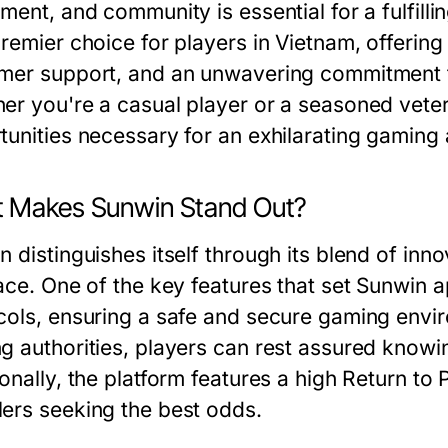
ement, and community is essential for a fulfil
remier choice for players in Vietnam, offering
mer support, and an unwavering commitment t
er you're a casual player or a seasoned veter
tunities necessary for an exhilarating gaming
 Makes Sunwin Stand Out?
n distinguishes itself through its blend of inn
ace. One of the key features that set Sunwin ap
cols, ensuring a safe and secure gaming envir
g authorities, players can rest assured knowin
onally, the platform features a high Return to P
ers seeking the best odds.