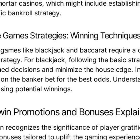
ortar casinos, which might include establishin
ic bankroll strategy.
e Games Strategies: Winning Technique
 games like blackjack and baccarat require 
trategy. For blackjack, following the basic st
med decisions and minimize the house edge. In
 on the banker bet for the best odds. Understan
sing potential winnings.
in Promotions and Bonuses Expla
n recognizes the significance of player gratif
onuses tailored to uplift the gaming experien