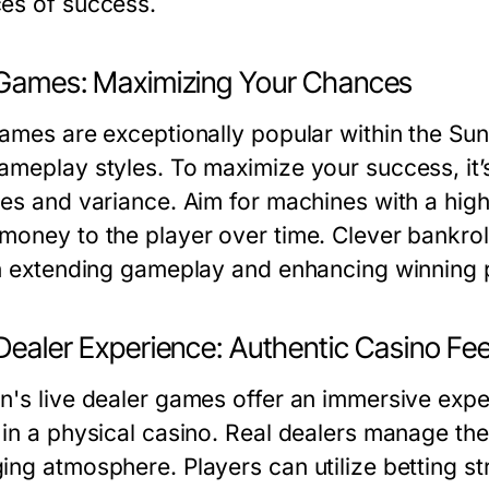
es of success.
 Games: Maximizing Your Chances
games are exceptionally popular within the Sun
ameplay styles. To maximize your success, it’
nes and variance. Aim for machines with a high
money to the player over time. Clever bankrol
in extending gameplay and enhancing winning p
Dealer Experience: Authentic Casino Fee
n's live dealer games offer an immersive exper
 in a physical casino. Real dealers manage the
ng atmosphere. Players can utilize betting str