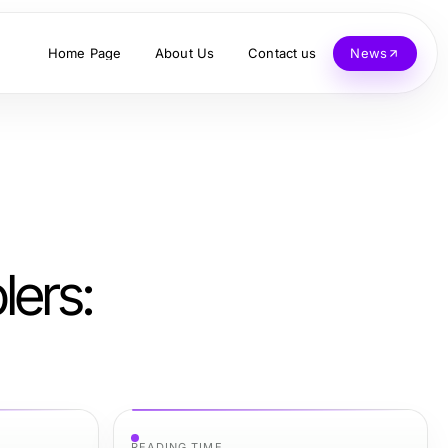
Home Page
About Us
Contact us
News
lers:
READING TIME