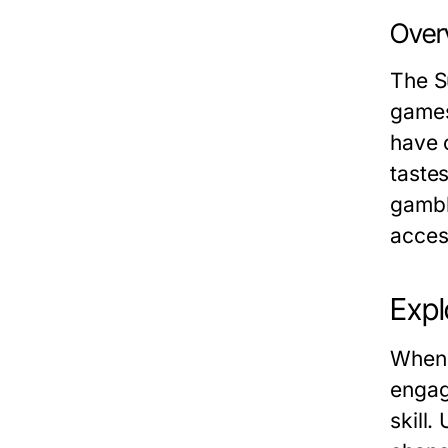
Over
The S
games
have 
tastes
gambl
acces
Expl
When 
engag
skill