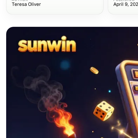
Teresa Oliver
April 9, 20