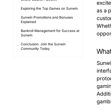
excit
Exploring the Top Games on Sunwin
as a p
custo
Sunwin Promotions and Bonuses
Explained
Wheth
Bankroll Management for Success at
oppor
Sunwin
Conclusion: Join the Sunwin
Community Today
What
Sunwi
interf
proto
gamin
Additi
gambl