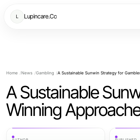
Lupincare.Co
L
Home
News
Gambling
A Sustainable Sunw
Winning Approache
AUTHOR
PUBLISHED