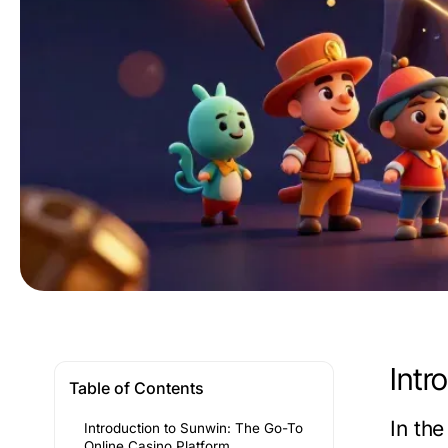
Intr
Table of Contents
In the
Introduction to Sunwin: The Go-To
Online Casino Platform