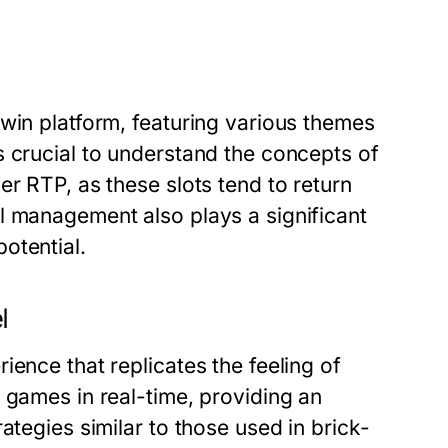
win platform, featuring various themes
s crucial to understand the concepts of
er RTP, as these slots tend to return
l management also plays a significant
otential.
l
ience that replicates the feeling of
 games in real-time, providing an
ategies similar to those used in brick-