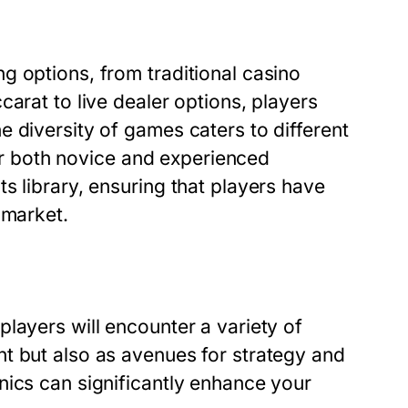
g options, from traditional casino
arat to live dealer options, players
 diversity of games caters to different
 for both novice and experienced
s library, ensuring that players have
 market.
layers will encounter a variety of
t but also as avenues for strategy and
nics can significantly enhance your