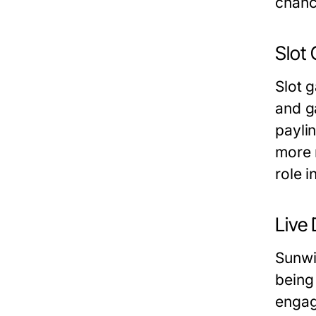
chanc
Slot
Slot 
and g
payli
more 
role 
Live 
Sunwi
being
engagi