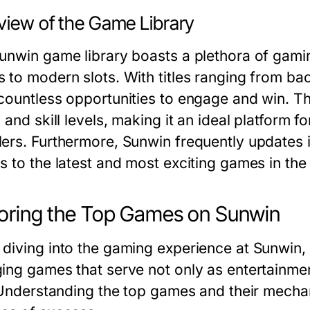
view of the Game Library
unwin game library boasts a plethora of gamin
 to modern slots. With titles ranging from bacc
countless opportunities to engage and win. The
 and skill levels, making it an ideal platform
ers. Furthermore, Sunwin frequently updates it
s to the latest and most exciting games in the
oring the Top Games on Sunwin
diving into the gaming experience at Sunwin, p
ing games that serve not only as entertainmen
. Understanding the top games and their mecha