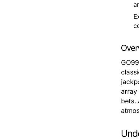
a
E
c
Over
GO99 o
class
jackp
array
bets. 
atmos
Unde