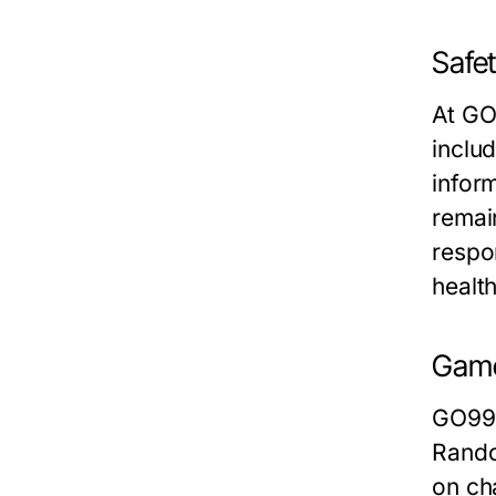
Safe
At GO
inclu
infor
remai
respo
health
Game
GO99 
Rando
on ch