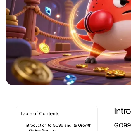
Intr
Table of Contents
GO99 
Introduction to GO99 and Its Growth
in Online Gaming