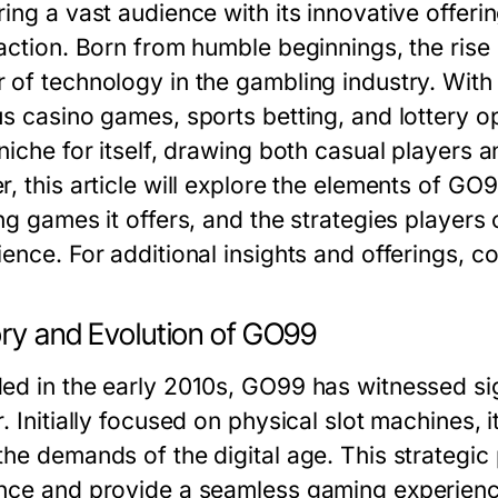
ring a vast audience with its innovative offer
faction. Born from humble beginnings, the rise
 of technology in the gambling industry. With 
us casino games, sports betting, and lottery 
niche for itself, drawing both casual players 
, this article will explore the elements of GO99
ing games it offers, and the strategies player
ience. For additional insights and offerings, 
ory and Evolution of GO99
ed in the early 2010s, GO99 has witnessed sig
. Initially focused on physical slot machines, i
the demands of the digital age. This strategi
nce and provide a seamless gaming experience