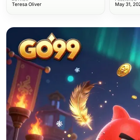
Teresa Oliver
May 31, 20