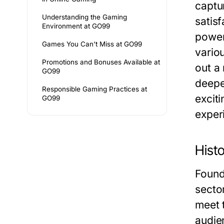
captu
Understanding the Gaming
satis
Environment at GO99
power
Games You Can't Miss at GO99
vario
Promotions and Bonuses Available at
out a 
GO99
deeper
Responsible Gaming Practices at
excit
GO99
exper
Hist
Found
sector
meet 
audie