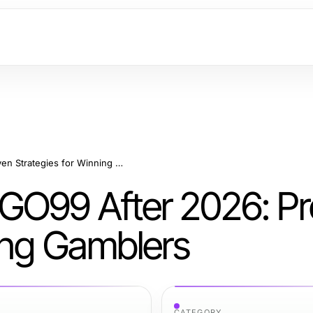
An Honest Take on GO99 After 2026: Proven Strategies for Winning Gamblers
 GO99 After 2026: P
ning Gamblers
CATEGORY