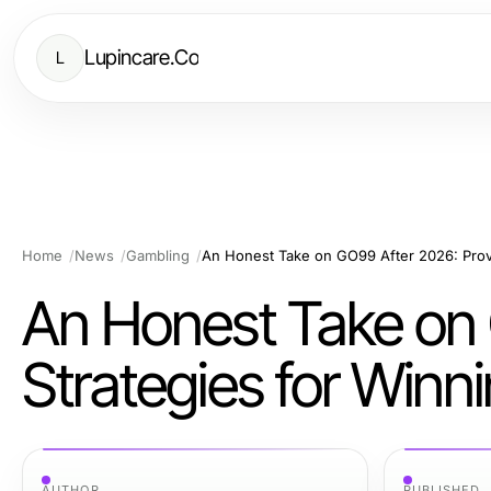
Lupincare.Co
L
Home
News
Gambling
An Honest Take on
Strategies for Win
AUTHOR
PUBLISHED