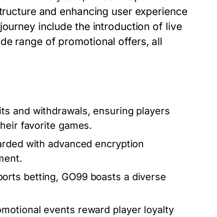
structure and enhancing user experience
ourney include the introduction of live
e range of promotional offers, all
s and withdrawals, ensuring players
heir favorite games.
arded with advanced encryption
ment.
ports betting, GO99 boasts a diverse
otional events reward player loyalty