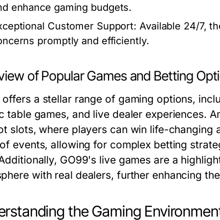
nd enhance gaming budgets.
xceptional Customer Support:
Available 24/7, t
oncerns promptly and efficiently.
view of Popular Games and Betting Opt
ffers a stellar range of gaming options, includ
ic table games, and live dealer experiences. 
ot slots, where players can win life-changing
 of events, allowing for complex betting strate
Additionally, GO99's live games are a highlight
phere with real dealers, further enhancing the
rstanding the Gaming Environmen