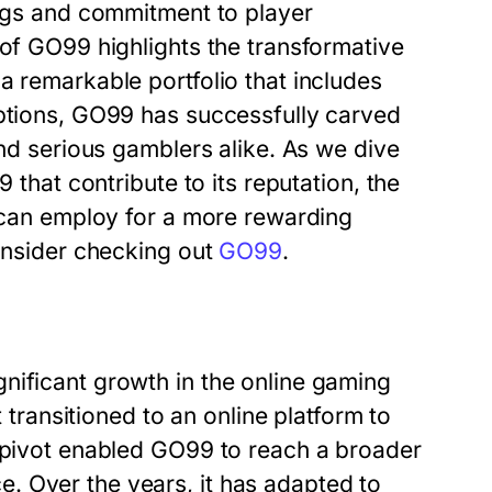
ings and commitment to player
 of GO99 highlights the transformative
a remarkable portfolio that includes
options, GO99 has successfully carved
and serious gamblers alike. As we dive
 that contribute to its reputation, the
s can employ for a more rewarding
consider checking out
GO99
.
nificant growth in the online gaming
t transitioned to an online platform to
c pivot enabled GO99 to reach a broader
. Over the years, it has adapted to