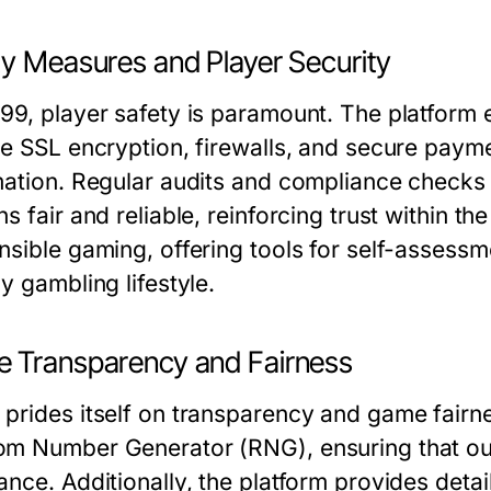
ty Measures and Player Security
99, player safety is paramount. The platform 
de SSL encryption, firewalls, and secure paym
mation. Regular audits and compliance checks
ns fair and reliable, reinforcing trust within
nsible gaming, offering tools for self-assessm
y gambling lifestyle.
 Transparency and Fairness
prides itself on transparency and game fairn
m Number Generator (RNG), ensuring that ou
ance. Additionally, the platform provides detai