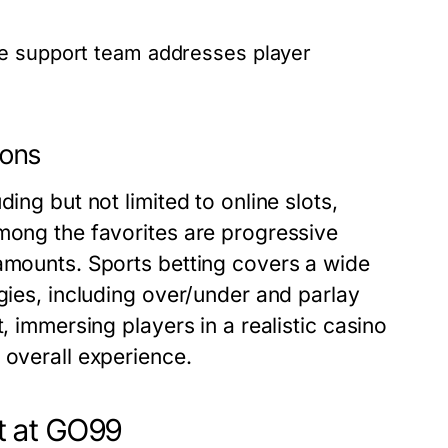
he support team addresses player
ions
ing but not limited to online slots,
Among the favorites are progressive
 amounts. Sports betting covers a wide
gies, including over/under and parlay
, immersing players in a realistic casino
 overall experience.
t at GO99