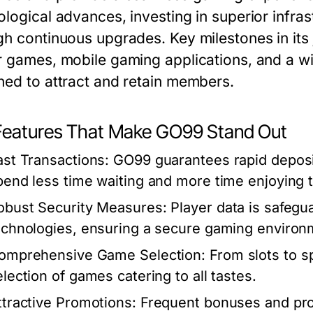
ological advances, investing in superior infra
gh continuous upgrades. Key milestones in its j
r games, mobile gaming applications, and a wid
ned to attract and retain members.
Features That Make GO99 Stand Out
ast Transactions:
GO99 guarantees rapid deposit
pend less time waiting and more time enjoying t
obust Security Measures:
Player data is safegu
echnologies, ensuring a secure gaming environ
omprehensive Game Selection:
From slots to s
election of games catering to all tastes.
ttractive Promotions:
Frequent bonuses and prom