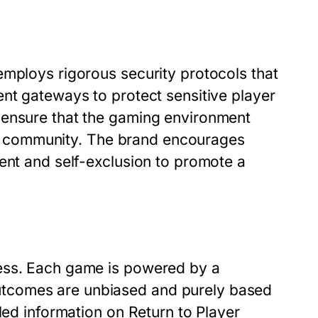
employs rigorous security protocols that
ent gateways to protect sensitive player
 ensure that the gaming environment
 the community. The brand encourages
ent and self-exclusion to promote a
ess. Each game is powered by a
tcomes are unbiased and purely based
led information on Return to Player