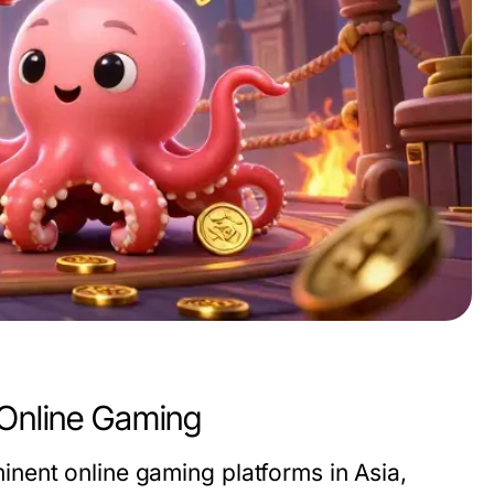
 Online Gaming
nent online gaming platforms in Asia,