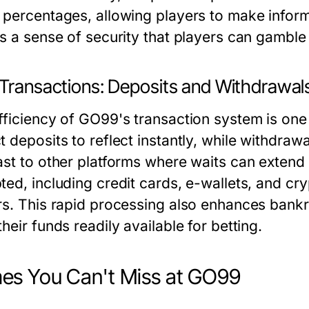
 percentages, allowing players to make infor
rs a sense of security that players can gamble
 Transactions: Deposits and Withdrawal
fficiency of GO99's transaction system is one 
 deposits to reflect instantly, while withdraw
ast to other platforms where waits can exten
ed, including credit cards, e-wallets, and cryp
rs. This rapid processing also enhances bankr
heir funds readily available for betting.
es You Can't Miss at GO99