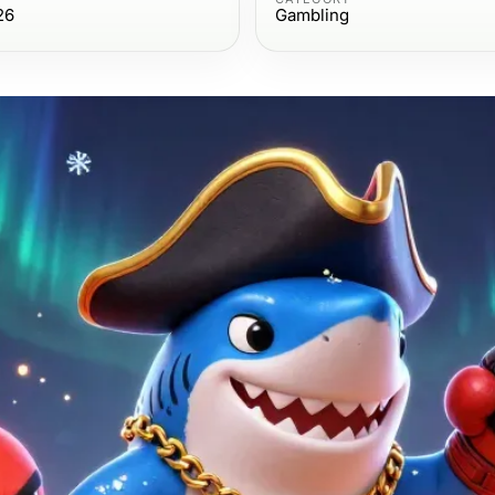
26
Gambling