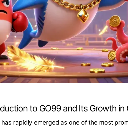
oduction to GO99 and Its Growth in
has rapidly emerged as one of the most promi