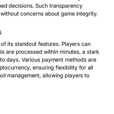
med decisions. Such transparency
 without concerns about game integrity.
s
of its standout features. Players can
als are processed within minutes, a stark
d to days. Various payment methods are
tocurrency, ensuring flexibility for all
oll management, allowing players to