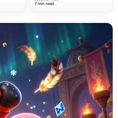
7
min read