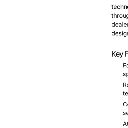
techn
throu
deale
desig
Key 
F
s
R
t
C
s
A