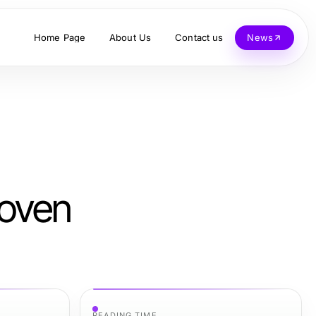
Home Page
About Us
Contact us
News
roven
READING TIME