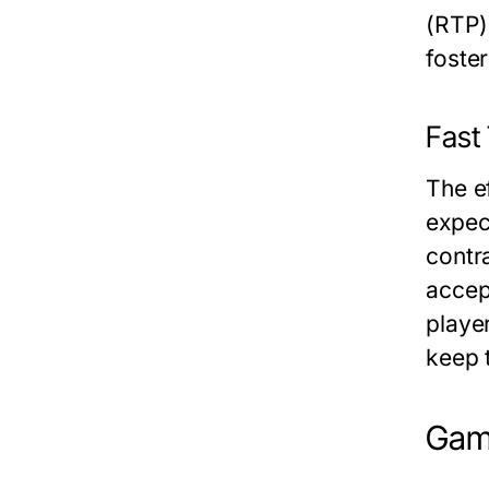
(RTP)
foste
Fast
The e
expect
contr
accept
playe
keep t
Gam