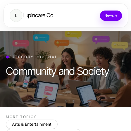
Lupincare.Co
L
News
CATEGORY JOURNAL
Community and Society
MORE TOPICS
Arts & Entertainment