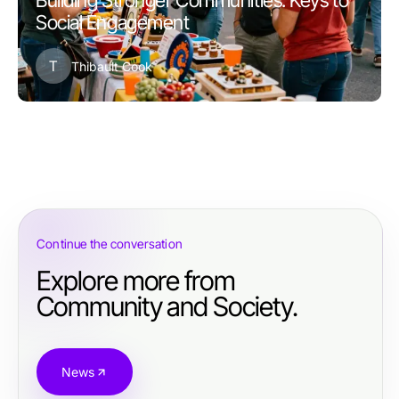
Building Stronger Communities: Keys to
Social Engagement
T
Thibault Cook
Continue the conversation
Explore more from
Community and Society.
News