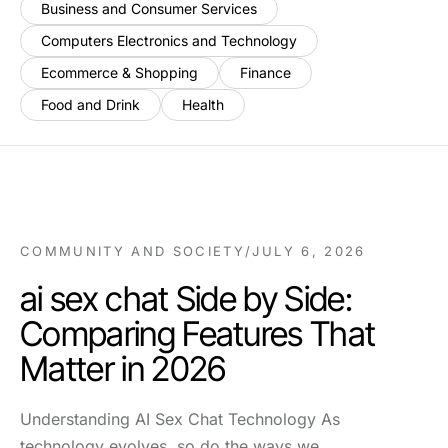
Business and Consumer Services
Computers Electronics and Technology
Ecommerce & Shopping
Finance
Food and Drink
Health
COMMUNITY AND SOCIETY
/
JULY 6, 2026
ai sex chat Side by Side:
Comparing Features That
Matter in 2026
Understanding AI Sex Chat Technology As
technology evolves, so do the ways we