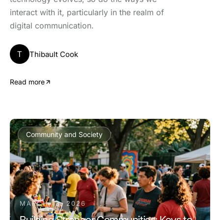
interact with it, particularly in the realm of
digital communication.
T
Thibault Cook
Read more
Community and Society
MARCH 13, 2026