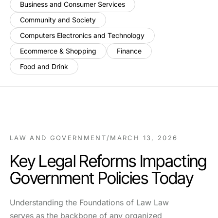
Business and Consumer Services
Community and Society
Computers Electronics and Technology
Ecommerce & Shopping
Finance
Food and Drink
LAW AND GOVERNMENT
/
MARCH 13, 2026
Key Legal Reforms Impacting
Government Policies Today
Understanding the Foundations of Law Law
serves as the backbone of any organized