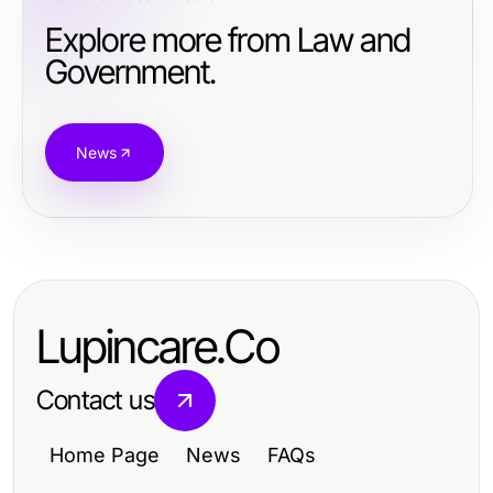
Explore more from Law and
Government.
News
Lupincare.Co
Contact us
Home Page
News
FAQs