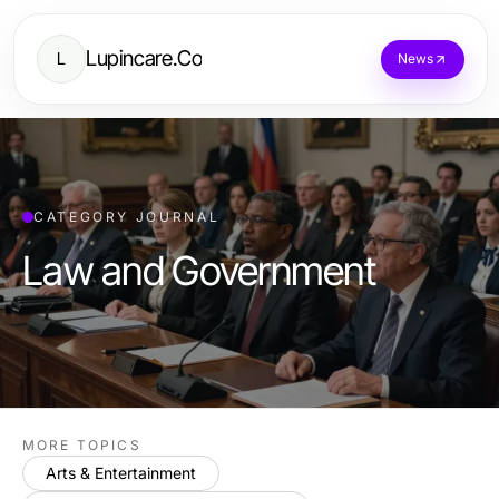
Lupincare.Co
L
News
CATEGORY JOURNAL
Law and Government
MORE TOPICS
Arts & Entertainment