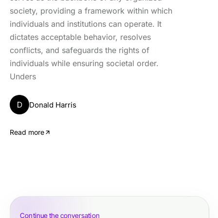
society, providing a framework within which
individuals and institutions can operate. It
dictates acceptable behavior, resolves
conflicts, and safeguards the rights of
individuals while ensuring societal order.
Unders
D
Donald Harris
Read more
Continue the conversation