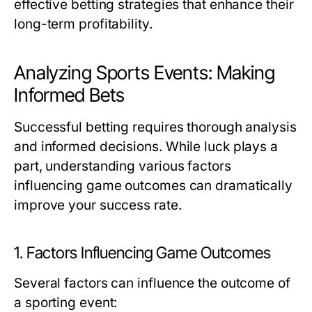
effective betting strategies that enhance their
long-term profitability.
Analyzing Sports Events: Making
Informed Bets
Successful betting requires thorough analysis
and informed decisions. While luck plays a
part, understanding various factors
influencing game outcomes can dramatically
improve your success rate.
1. Factors Influencing Game Outcomes
Several factors can influence the outcome of
a sporting event: