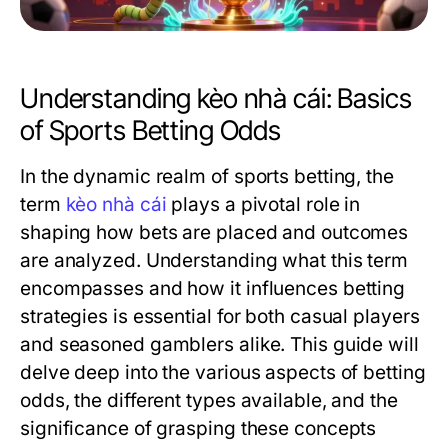
Understanding kèo nhà cái: Basics
of Sports Betting Odds
In the dynamic realm of sports betting, the
term
kèo nhà cái
plays a pivotal role in
shaping how bets are placed and outcomes
are analyzed. Understanding what this term
encompasses and how it influences betting
strategies is essential for both casual players
and seasoned gamblers alike. This guide will
delve deep into the various aspects of betting
odds, the different types available, and the
significance of grasping these concepts