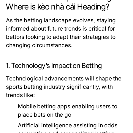
Where is kèo nhà cái Heading?
As the betting landscape evolves, staying
informed about future trends is critical for
bettors looking to adapt their strategies to
changing circumstances.
1. Technology’s Impact on Betting
Technological advancements will shape the
sports betting industry significantly, with
trends like:
Mobile betting apps enabling users to
place bets on the go
Artificial intelligence assisting in odds