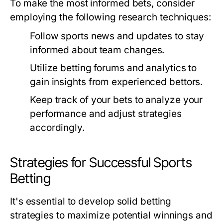
To make the most informed bets, consider
employing the following research techniques:
Follow sports news and updates to stay
informed about team changes.
Utilize betting forums and analytics to
gain insights from experienced bettors.
Keep track of your bets to analyze your
performance and adjust strategies
accordingly.
Strategies for Successful Sports
Betting
It's essential to develop solid betting
strategies to maximize potential winnings and