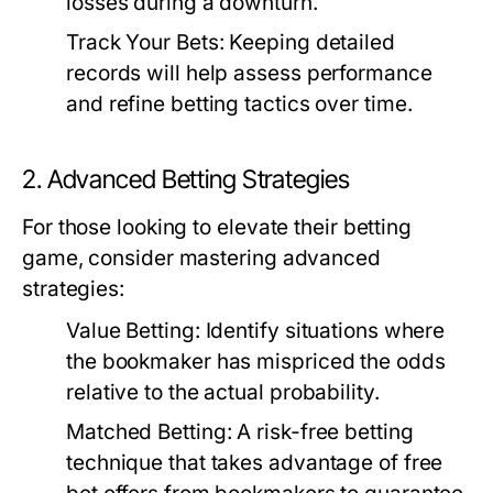
losses during a downturn.
Track Your Bets:
Keeping detailed
records will help assess performance
and refine betting tactics over time.
2. Advanced Betting Strategies
For those looking to elevate their betting
game, consider mastering advanced
strategies:
Value Betting:
Identify situations where
the bookmaker has mispriced the odds
relative to the actual probability.
Matched Betting:
A risk-free betting
technique that takes advantage of free