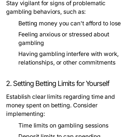
Stay vigilant for signs of problematic
gambling behaviors, such as:
Betting money you can't afford to lose
Feeling anxious or stressed about
gambling
Having gambling interfere with work,
relationships, or other commitments
2. Setting Betting Limits for Yourself
Establish clear limits regarding time and
money spent on betting. Consider
implementing:
Time limits on gambling sessions
Deposit limits to cap spending