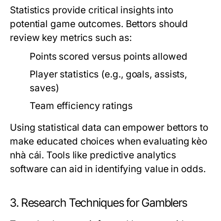
Statistics provide critical insights into
potential game outcomes. Bettors should
review key metrics such as:
Points scored versus points allowed
Player statistics (e.g., goals, assists,
saves)
Team efficiency ratings
Using statistical data can empower bettors to
make educated choices when evaluating kèo
nhà cái. Tools like predictive analytics
software can aid in identifying value in odds.
3. Research Techniques for Gamblers