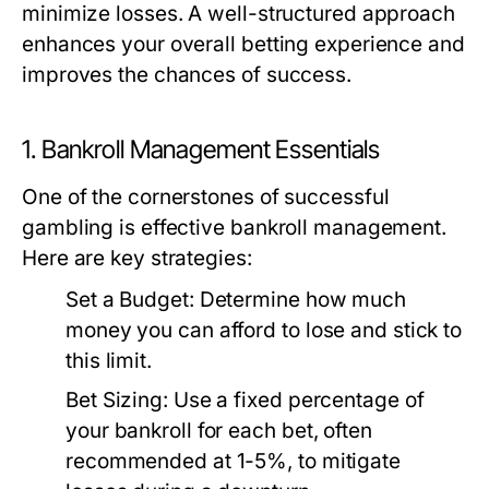
minimize losses. A well-structured approach
enhances your overall betting experience and
improves the chances of success.
1. Bankroll Management Essentials
One of the cornerstones of successful
gambling is effective bankroll management.
Here are key strategies:
Set a Budget:
Determine how much
money you can afford to lose and stick to
this limit.
Bet Sizing:
Use a fixed percentage of
your bankroll for each bet, often
recommended at 1-5%, to mitigate