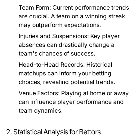
Team Form:
Current performance trends
are crucial. A team on a winning streak
may outperform expectations.
Injuries and Suspensions:
Key player
absences can drastically change a
team's chances of success.
Head-to-Head Records:
Historical
matchups can inform your betting
choices, revealing potential trends.
Venue Factors:
Playing at home or away
can influence player performance and
team dynamics.
2. Statistical Analysis for Bettors