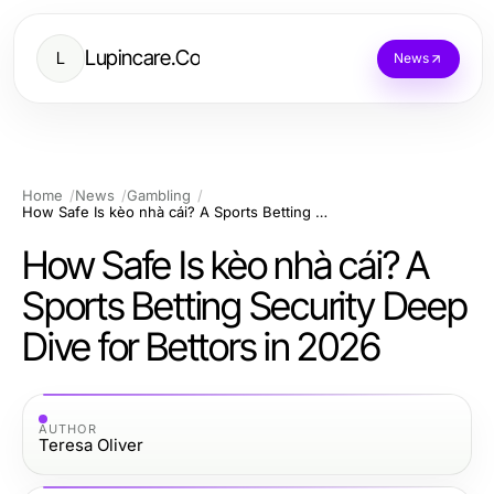
Lupincare.Co
L
News
Home
News
Gambling
How Safe Is kèo nhà cái? A Sports Betting Security Deep Dive for Bettors in 2026
How Safe Is kèo nhà cái? A
Sports Betting Security Deep
Dive for Bettors in 2026
AUTHOR
Teresa Oliver