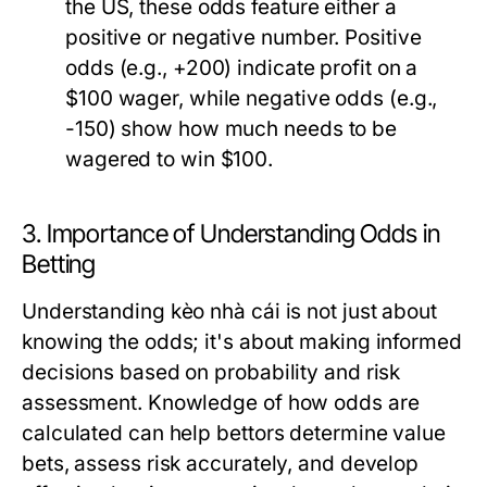
the US, these odds feature either a
positive or negative number. Positive
odds (e.g., +200) indicate profit on a
$100 wager, while negative odds (e.g.,
-150) show how much needs to be
wagered to win $100.
3. Importance of Understanding Odds in
Betting
Understanding kèo nhà cái is not just about
knowing the odds; it's about making informed
decisions based on probability and risk
assessment. Knowledge of how odds are
calculated can help bettors determine value
bets, assess risk accurately, and develop