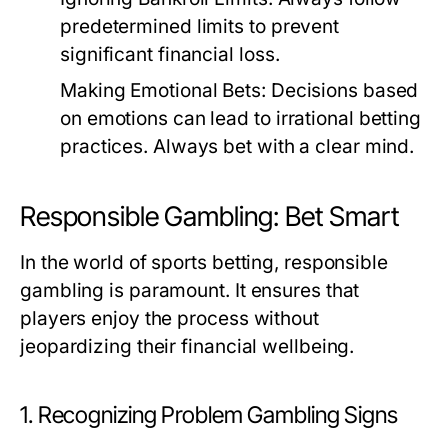
predetermined limits to prevent
significant financial loss.
Making Emotional Bets:
Decisions based
on emotions can lead to irrational betting
practices. Always bet with a clear mind.
Responsible Gambling: Bet Smart
In the world of sports betting, responsible
gambling is paramount. It ensures that
players enjoy the process without
jeopardizing their financial wellbeing.
1. Recognizing Problem Gambling Signs