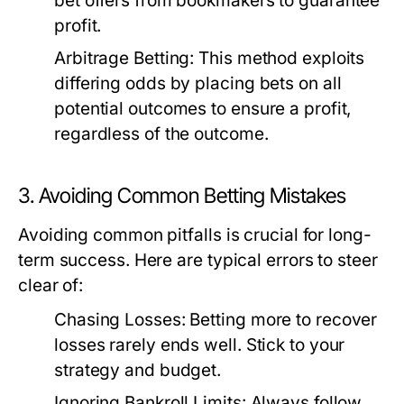
bet offers from bookmakers to guarantee
profit.
Arbitrage Betting:
This method exploits
differing odds by placing bets on all
potential outcomes to ensure a profit,
regardless of the outcome.
3. Avoiding Common Betting Mistakes
Avoiding common pitfalls is crucial for long-
term success. Here are typical errors to steer
clear of:
Chasing Losses:
Betting more to recover
losses rarely ends well. Stick to your
strategy and budget.
Ignoring Bankroll Limits:
Always follow