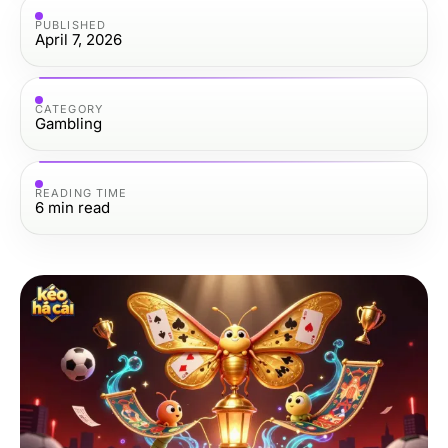
PUBLISHED
April 7, 2026
CATEGORY
Gambling
READING TIME
6
min read