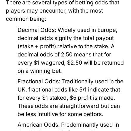
There are several types of betting odds that
players may encounter, with the most
common being:
Decimal Odds:
Widely used in Europe,
decimal odds signify the total payout
(stake + profit) relative to the stake. A
decimal odds of 2.50 means that for
every $1 wagered, $2.50 will be returned
on a winning bet.
Fractional Odds:
Traditionally used in the
UK, fractional odds like 5/1 indicate that
for every $1 staked, $5 profit is made.
These odds are straightforward but can
be less intuitive for some bettors.
American Odds:
Predominantly used in