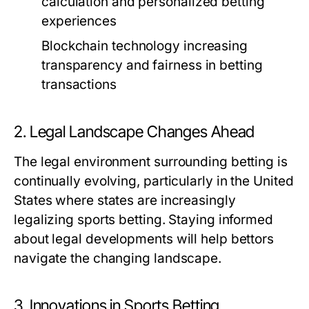
calculation and personalized betting
experiences
Blockchain technology increasing
transparency and fairness in betting
transactions
2. Legal Landscape Changes Ahead
The legal environment surrounding betting is
continually evolving, particularly in the United
States where states are increasingly
legalizing sports betting. Staying informed
about legal developments will help bettors
navigate the changing landscape.
3. Innovations in Sports Betting