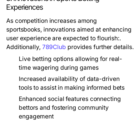
Experiences
As competition increases among
sportsbooks, innovations aimed at enhancing
user experience are expected to flourish:.
Additionally,
789Club
provides further details.
Live betting options allowing for real-
time wagering during games
Increased availability of data-driven
tools to assist in making informed bets
Enhanced social features connecting
bettors and fostering community
engagement