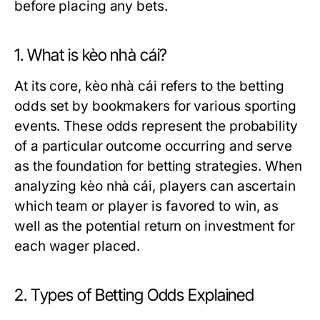
before placing any bets.
1. What is kèo nhà cái?
At its core, kèo nhà cái refers to the betting
odds set by bookmakers for various sporting
events. These odds represent the probability
of a particular outcome occurring and serve
as the foundation for betting strategies. When
analyzing kèo nhà cái, players can ascertain
which team or player is favored to win, as
well as the potential return on investment for
each wager placed.
2. Types of Betting Odds Explained