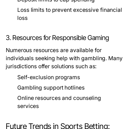
Loss limits to prevent excessive financial
loss
3. Resources for Responsible Gaming
Numerous resources are available for
individuals seeking help with gambling. Many
jurisdictions offer solutions such as:
Self-exclusion programs
Gambling support hotlines
Online resources and counseling
services
Future Trends in Sports Betting: