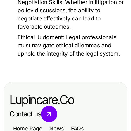
Negotiation Skills:
Whether in litigation or
policy discussions, the ability to
negotiate effectively can lead to
favorable outcomes.
Ethical Judgment:
Legal professionals
must navigate ethical dilemmas and
uphold the integrity of the legal system.
Lupincare.Co
Contact us
Home Page
News
FAQs