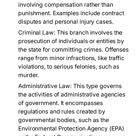
involving compensation rather than
punishment. Examples include contract
disputes and personal injury cases.
Criminal Law:
This branch involves the
prosecution of individuals or entities by
the state for committing crimes. Offenses
range from minor infractions, like traffic
violations, to serious felonies, such as
murder.
Administrative Law:
This type governs
the activities of administrative agencies
of government. It encompasses
regulations and rules created by
governmental bodies, such as the
Environmental Protection Agency (EPA)