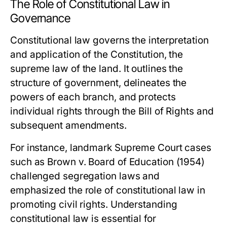
The Role of Constitutional Law in
Governance
Constitutional law governs the interpretation
and application of the Constitution, the
supreme law of the land. It outlines the
structure of government, delineates the
powers of each branch, and protects
individual rights through the Bill of Rights and
subsequent amendments.
For instance, landmark Supreme Court cases
such as
Brown v. Board of Education
(1954)
challenged segregation laws and
emphasized the role of constitutional law in
promoting civil rights. Understanding
constitutional law is essential for