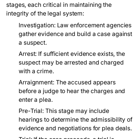
stages, each critical in maintaining the
integrity of the legal system:
Investigation:
Law enforcement agencies
gather evidence and build a case against
a suspect.
Arrest:
If sufficient evidence exists, the
suspect may be arrested and charged
with a crime.
Arraignment:
The accused appears
before a judge to hear the charges and
enter a plea.
Pre-Trial:
This stage may include
hearings to determine the admissibility of
evidence and negotiations for plea deals.