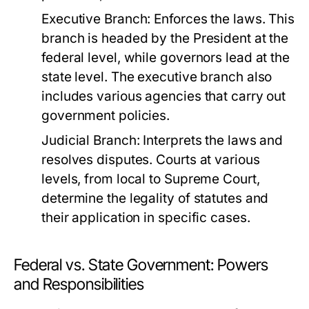
Executive Branch:
Enforces the laws. This
branch is headed by the President at the
federal level, while governors lead at the
state level. The executive branch also
includes various agencies that carry out
government policies.
Judicial Branch:
Interprets the laws and
resolves disputes. Courts at various
levels, from local to Supreme Court,
determine the legality of statutes and
their application in specific cases.
Federal vs. State Government: Powers
and Responsibilities