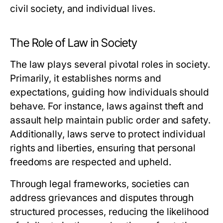
civil society, and individual lives.
The Role of Law in Society
The law plays several pivotal roles in society.
Primarily, it establishes norms and
expectations, guiding how individuals should
behave. For instance, laws against theft and
assault help maintain public order and safety.
Additionally, laws serve to protect individual
rights and liberties, ensuring that personal
freedoms are respected and upheld.
Through legal frameworks, societies can
address grievances and disputes through
structured processes, reducing the likelihood