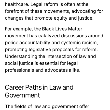
healthcare. Legal reform is often at the
forefront of these movements, advocating for
changes that promote equity and justice.
For example, the Black Lives Matter
movement has catalyzed discussions around
police accountability and systemic racism,
prompting legislative proposals for reform.
Understanding the intersection of law and
social justice is essential for legal
professionals and advocates alike.
Career Paths in Law and
Government
The fields of law and government offer