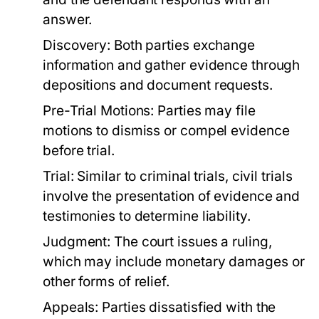
answer.
Discovery:
Both parties exchange
information and gather evidence through
depositions and document requests.
Pre-Trial Motions:
Parties may file
motions to dismiss or compel evidence
before trial.
Trial:
Similar to criminal trials, civil trials
involve the presentation of evidence and
testimonies to determine liability.
Judgment:
The court issues a ruling,
which may include monetary damages or
other forms of relief.
Appeals:
Parties dissatisfied with the