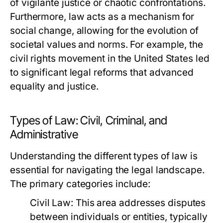
of vigilante justice or chaotic confrontations.
Furthermore, law acts as a mechanism for
social change, allowing for the evolution of
societal values and norms. For example, the
civil rights movement in the United States led
to significant legal reforms that advanced
equality and justice.
Types of Law: Civil, Criminal, and
Administrative
Understanding the different types of law is
essential for navigating the legal landscape.
The primary categories include:
Civil Law:
This area addresses disputes
between individuals or entities, typically