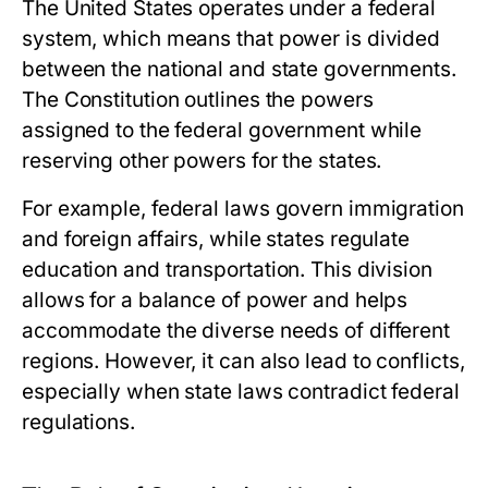
The United States operates under a federal
system, which means that power is divided
between the national and state governments.
The Constitution outlines the powers
assigned to the federal government while
reserving other powers for the states.
For example, federal laws govern immigration
and foreign affairs, while states regulate
education and transportation. This division
allows for a balance of power and helps
accommodate the diverse needs of different
regions. However, it can also lead to conflicts,
especially when state laws contradict federal
regulations.