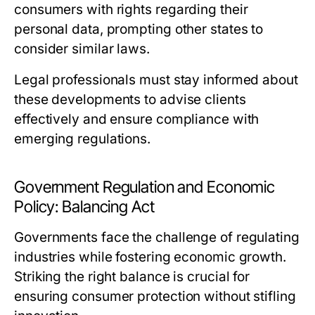
consumers with rights regarding their
personal data, prompting other states to
consider similar laws.
Legal professionals must stay informed about
these developments to advise clients
effectively and ensure compliance with
emerging regulations.
Government Regulation and Economic
Policy: Balancing Act
Governments face the challenge of regulating
industries while fostering economic growth.
Striking the right balance is crucial for
ensuring consumer protection without stifling