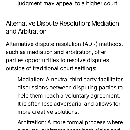
judgment may appeal to a higher court.
Alternative Dispute Resolution: Mediation
and Arbitration
Alternative dispute resolution (ADR) methods,
such as mediation and arbitration, offer
parties opportunities to resolve disputes
outside of traditional court settings:
Mediation:
A neutral third party facilitates
discussions between disputing parties to
help them reach a voluntary agreement.
It is often less adversarial and allows for
more creative solutions.
Arbitration:
A more formal process where