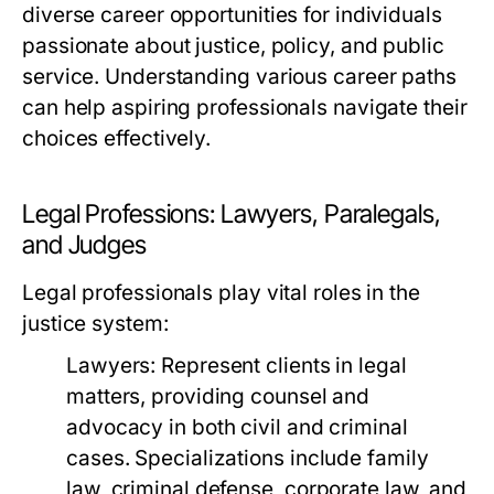
diverse career opportunities for individuals
passionate about justice, policy, and public
service. Understanding various career paths
can help aspiring professionals navigate their
choices effectively.
Legal Professions: Lawyers, Paralegals,
and Judges
Legal professionals play vital roles in the
justice system:
Lawyers:
Represent clients in legal
matters, providing counsel and
advocacy in both civil and criminal
cases. Specializations include family
law, criminal defense, corporate law, and