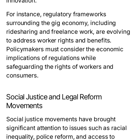
innovation.
For instance, regulatory frameworks
surrounding the gig economy, including
ridesharing and freelance work, are evolving
to address worker rights and benefits.
Policymakers must consider the economic
implications of regulations while
safeguarding the rights of workers and
consumers.
Social Justice and Legal Reform
Movements
Social justice movements have brought
significant attention to issues such as racial
inequality, police reform, and access to