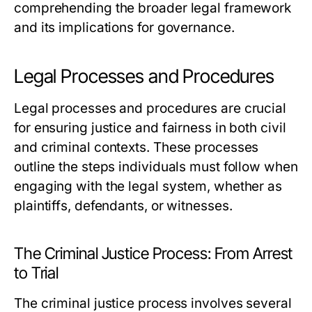
comprehending the broader legal framework
and its implications for governance.
Legal Processes and Procedures
Legal processes and procedures are crucial
for ensuring justice and fairness in both civil
and criminal contexts. These processes
outline the steps individuals must follow when
engaging with the legal system, whether as
plaintiffs, defendants, or witnesses.
The Criminal Justice Process: From Arrest
to Trial
The criminal justice process involves several