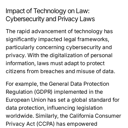
Impact of Technology on Law:
Cybersecurity and Privacy Laws
The rapid advancement of technology has
significantly impacted legal frameworks,
particularly concerning cybersecurity and
privacy. With the digitalization of personal
information, laws must adapt to protect
citizens from breaches and misuse of data.
For example, the General Data Protection
Regulation (GDPR) implemented in the
European Union has set a global standard for
data protection, influencing legislation
worldwide. Similarly, the California Consumer
Privacy Act (CCPA) has empowered