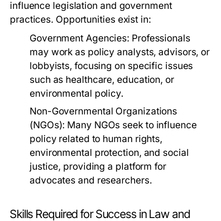
influence legislation and government
practices. Opportunities exist in:
Government Agencies:
Professionals
may work as policy analysts, advisors, or
lobbyists, focusing on specific issues
such as healthcare, education, or
environmental policy.
Non-Governmental Organizations
(NGOs):
Many NGOs seek to influence
policy related to human rights,
environmental protection, and social
justice, providing a platform for
advocates and researchers.
Skills Required for Success in Law and