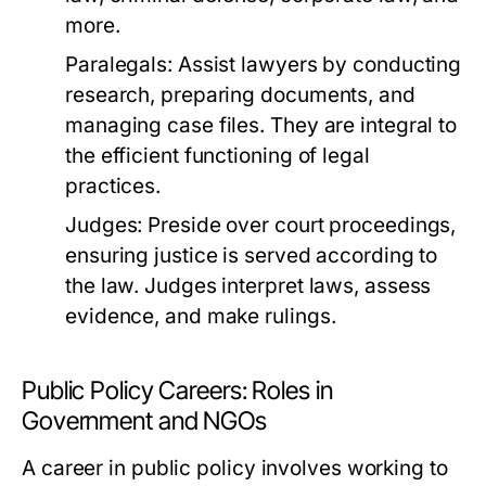
more.
Paralegals:
Assist lawyers by conducting
research, preparing documents, and
managing case files. They are integral to
the efficient functioning of legal
practices.
Judges:
Preside over court proceedings,
ensuring justice is served according to
the law. Judges interpret laws, assess
evidence, and make rulings.
Public Policy Careers: Roles in
Government and NGOs
A career in public policy involves working to