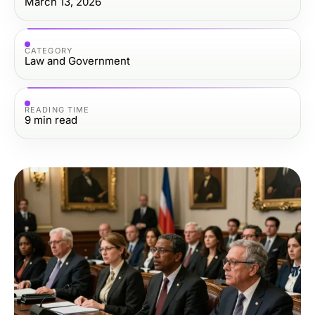
March 13, 2026
CATEGORY
Law and Government
READING TIME
9
min read