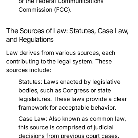
or the Federal Communications
Commission (FCC).
The Sources of Law: Statutes, Case Law,
and Regulations
Law derives from various sources, each
contributing to the legal system. These
sources include:
Statutes:
Laws enacted by legislative
bodies, such as Congress or state
legislatures. These laws provide a clear
framework for acceptable behavior.
Case Law:
Also known as common law,
this source is comprised of judicial
decisions from previous court cases.