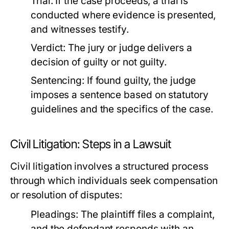
Trial:
If the case proceeds, a trial is
conducted where evidence is presented,
and witnesses testify.
Verdict:
The jury or judge delivers a
decision of guilty or not guilty.
Sentencing:
If found guilty, the judge
imposes a sentence based on statutory
guidelines and the specifics of the case.
Civil Litigation: Steps in a Lawsuit
Civil litigation involves a structured process
through which individuals seek compensation
or resolution of disputes:
Pleadings:
The plaintiff files a complaint,
and the defendant responds with an