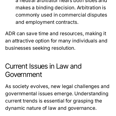
a neutral arbitrator hears both sides and
makes a binding decision. Arbitration is
commonly used in commercial disputes
and employment contracts.
ADR can save time and resources, making it
an attractive option for many individuals and
businesses seeking resolution.
Current Issues in Law and
Government
As society evolves, new legal challenges and
governmental issues emerge. Understanding
current trends is essential for grasping the
dynamic nature of law and governance.