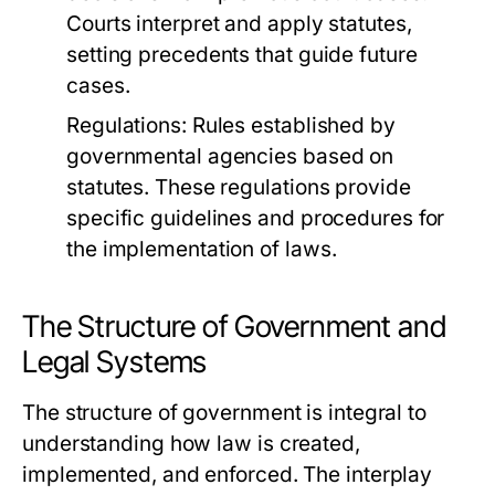
Courts interpret and apply statutes,
setting precedents that guide future
cases.
Regulations:
Rules established by
governmental agencies based on
statutes. These regulations provide
specific guidelines and procedures for
the implementation of laws.
The Structure of Government and
Legal Systems
The structure of government is integral to
understanding how law is created,
implemented, and enforced. The interplay