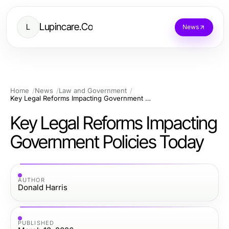
Lupincare.Co
L
News
Home
News
Law and Government
Key Legal Reforms Impacting Government Policies Today
Key Legal Reforms Impacting
Government Policies Today
AUTHOR
Donald Harris
PUBLISHED