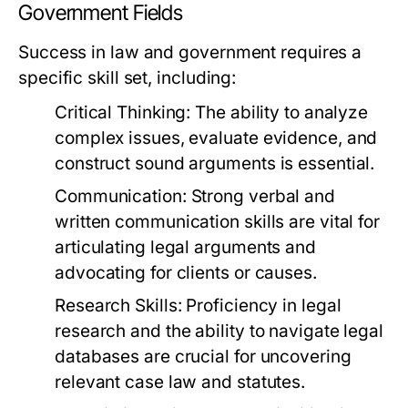
Government Fields
Success in law and government requires a
specific skill set, including:
Critical Thinking:
The ability to analyze
complex issues, evaluate evidence, and
construct sound arguments is essential.
Communication:
Strong verbal and
written communication skills are vital for
articulating legal arguments and
advocating for clients or causes.
Research Skills:
Proficiency in legal
research and the ability to navigate legal
databases are crucial for uncovering
relevant case law and statutes.