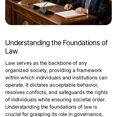
Understanding the Foundations of
Law
Law serves as the backbone of any
organized society, providing a framework
within which individuals and institutions can
operate. It dictates acceptable behavior,
resolves conflicts, and safeguards the rights
of individuals while ensuring societal order.
Understanding the foundations of law is
crucial for grasping its role in governance,