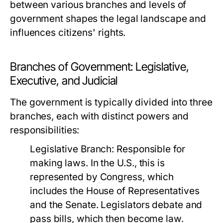
between various branches and levels of
government shapes the legal landscape and
influences citizens' rights.
Branches of Government: Legislative,
Executive, and Judicial
The government is typically divided into three
branches, each with distinct powers and
responsibilities:
Legislative Branch:
Responsible for
making laws. In the U.S., this is
represented by Congress, which
includes the House of Representatives
and the Senate. Legislators debate and
pass bills, which then become law.