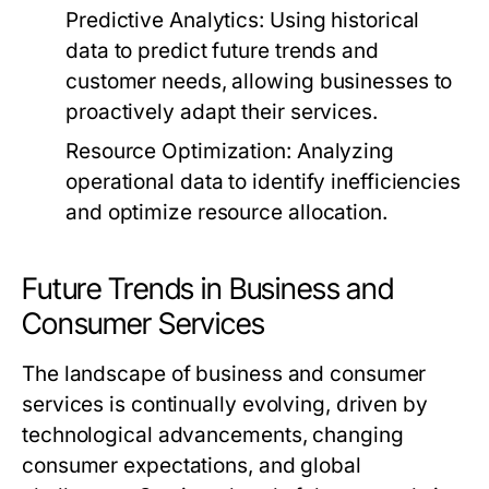
Predictive Analytics:
Using historical
data to predict future trends and
customer needs, allowing businesses to
proactively adapt their services.
Resource Optimization:
Analyzing
operational data to identify inefficiencies
and optimize resource allocation.
Future Trends in Business and
Consumer Services
The landscape of business and consumer
services is continually evolving, driven by
technological advancements, changing
consumer expectations, and global