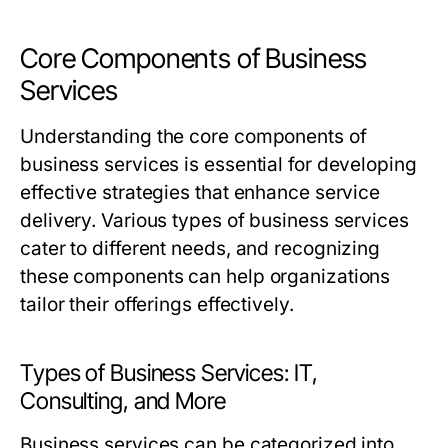
Core Components of Business
Services
Understanding the core components of
business services is essential for developing
effective strategies that enhance service
delivery. Various types of business services
cater to different needs, and recognizing
these components can help organizations
tailor their offerings effectively.
Types of Business Services: IT,
Consulting, and More
Business services can be categorized into