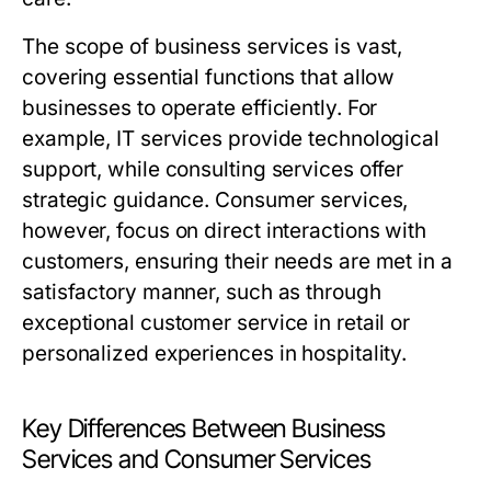
The scope of business services is vast,
covering essential functions that allow
businesses to operate efficiently. For
example, IT services provide technological
support, while consulting services offer
strategic guidance. Consumer services,
however, focus on direct interactions with
customers, ensuring their needs are met in a
satisfactory manner, such as through
exceptional customer service in retail or
personalized experiences in hospitality.
Key Differences Between Business
Services and Consumer Services