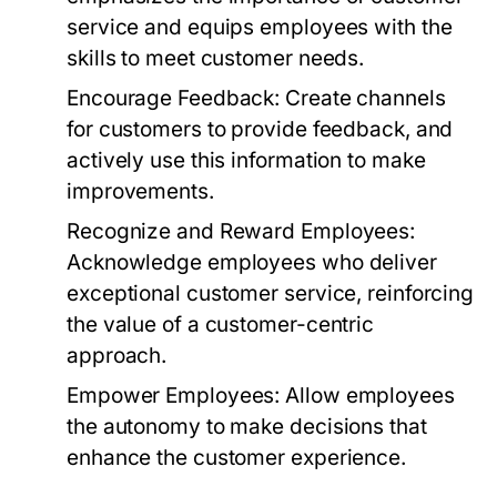
service and equips employees with the
skills to meet customer needs.
Encourage Feedback:
Create channels
for customers to provide feedback, and
actively use this information to make
improvements.
Recognize and Reward Employees:
Acknowledge employees who deliver
exceptional customer service, reinforcing
the value of a customer-centric
approach.
Empower Employees:
Allow employees
the autonomy to make decisions that
enhance the customer experience.