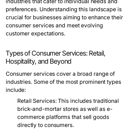
industries that cater to individual needs and
preferences. Understanding this landscape is
crucial for businesses aiming to enhance their
consumer services and meet evolving
customer expectations.
Types of Consumer Services: Retail,
Hospitality, and Beyond
Consumer services cover a broad range of
industries. Some of the most prominent types
include:
Retail Services:
This includes traditional
brick-and-mortar stores as well as e-
commerce platforms that sell goods
directly to consumers.