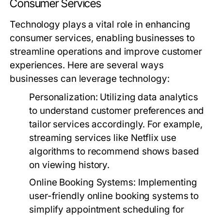
Consumer Services
Technology plays a vital role in enhancing
consumer services, enabling businesses to
streamline operations and improve customer
experiences. Here are several ways
businesses can leverage technology:
Personalization:
Utilizing data analytics
to understand customer preferences and
tailor services accordingly. For example,
streaming services like Netflix use
algorithms to recommend shows based
on viewing history.
Online Booking Systems:
Implementing
user-friendly online booking systems to
simplify appointment scheduling for