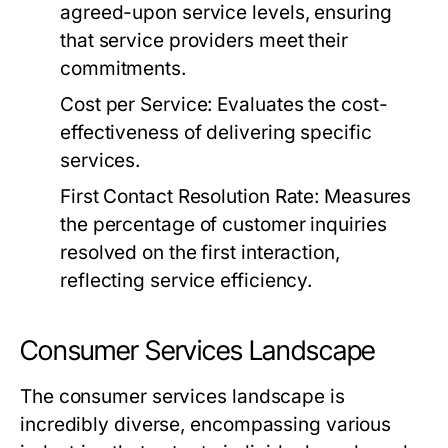
agreed-upon service levels, ensuring
that service providers meet their
commitments.
Cost per Service:
Evaluates the cost-
effectiveness of delivering specific
services.
First Contact Resolution Rate:
Measures
the percentage of customer inquiries
resolved on the first interaction,
reflecting service efficiency.
Consumer Services Landscape
The consumer services landscape is
incredibly diverse, encompassing various