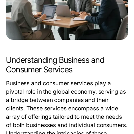
Understanding Business and
Consumer Services
Business and consumer services play a
pivotal role in the global economy, serving as
a bridge between companies and their
clients. These services encompass a wide
array of offerings tailored to meet the needs
of both businesses and individual consumers.
Understanding the intricacies of these