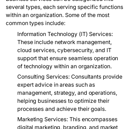
several types, each serving specific functions
within an organization. Some of the most
common types include:
Information Technology (IT) Services:
These include network management,
cloud services, cybersecurity, and IT
support that ensure seamless operation
of technology within an organization.
Consulting Services:
Consultants provide
expert advice in areas such as
management, strategy, and operations,
helping businesses to optimize their
processes and achieve their goals.
Marketing Services:
This encompasses
digital marketing, branding, and market