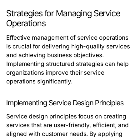
Strategies for Managing Service
Operations
Effective management of service operations
is crucial for delivering high-quality services
and achieving business objectives.
Implementing structured strategies can help
organizations improve their service
operations significantly.
Implementing Service Design Principles
Service design principles focus on creating
services that are user-friendly, efficient, and
aligned with customer needs. By applying