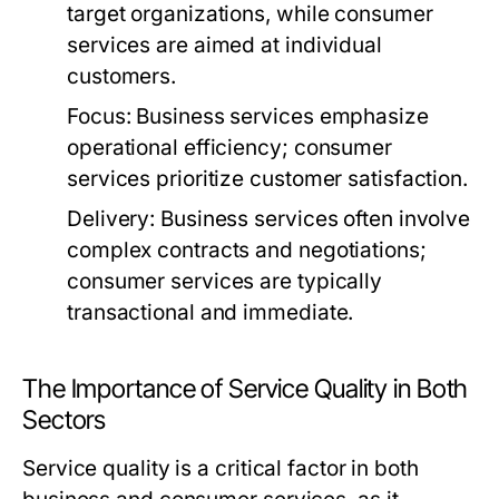
target organizations, while consumer
services are aimed at individual
customers.
Focus:
Business services emphasize
operational efficiency; consumer
services prioritize customer satisfaction.
Delivery:
Business services often involve
complex contracts and negotiations;
consumer services are typically
transactional and immediate.
The Importance of Service Quality in Both
Sectors
Service quality is a critical factor in both