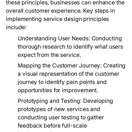
these principles, businesses can enhance the
overall customer experience. Key steps in
implementing service design principles
include:
Understanding User Needs:
Conducting
thorough research to identify what users
expect from the service.
Mapping the Customer Journey:
Creating
a visual representation of the customer
journey to identify pain points and
opportunities for improvement.
Prototyping and Testing:
Developing
prototypes of new services and
conducting user testing to gather
feedback before full-scale