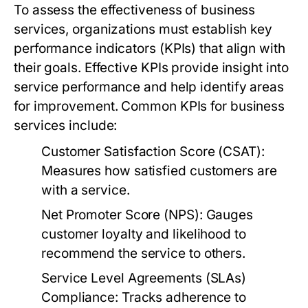
To assess the effectiveness of business
services, organizations must establish key
performance indicators (KPIs) that align with
their goals. Effective KPIs provide insight into
service performance and help identify areas
for improvement. Common KPIs for business
services include:
Customer Satisfaction Score (CSAT):
Measures how satisfied customers are
with a service.
Net Promoter Score (NPS):
Gauges
customer loyalty and likelihood to
recommend the service to others.
Service Level Agreements (SLAs)
Compliance:
Tracks adherence to