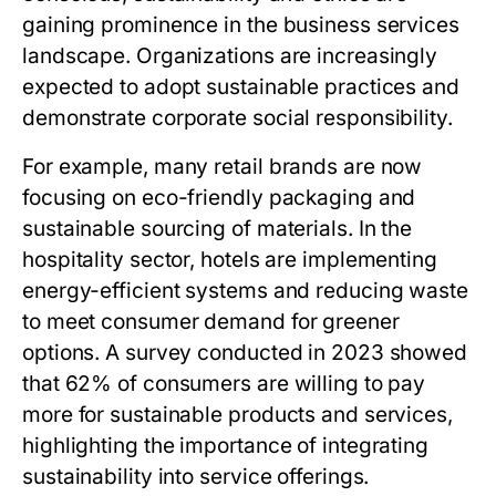
gaining prominence in the business services
landscape. Organizations are increasingly
expected to adopt sustainable practices and
demonstrate corporate social responsibility.
For example, many retail brands are now
focusing on eco-friendly packaging and
sustainable sourcing of materials. In the
hospitality sector, hotels are implementing
energy-efficient systems and reducing waste
to meet consumer demand for greener
options. A survey conducted in 2023 showed
that 62% of consumers are willing to pay
more for sustainable products and services,
highlighting the importance of integrating
sustainability into service offerings.