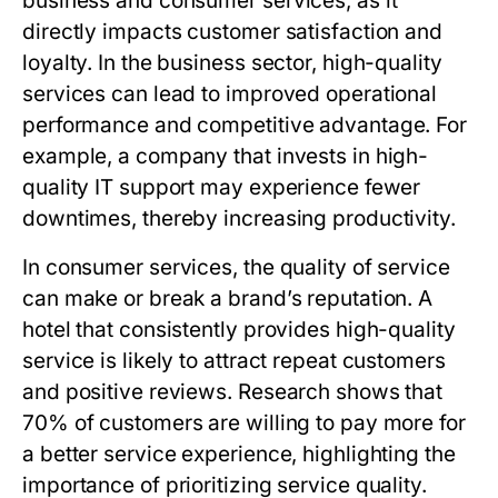
business and consumer services, as it
directly impacts customer satisfaction and
loyalty. In the business sector, high-quality
services can lead to improved operational
performance and competitive advantage. For
example, a company that invests in high-
quality IT support may experience fewer
downtimes, thereby increasing productivity.
In consumer services, the quality of service
can make or break a brand’s reputation. A
hotel that consistently provides high-quality
service is likely to attract repeat customers
and positive reviews. Research shows that
70% of customers are willing to pay more for
a better service experience, highlighting the
importance of prioritizing service quality.