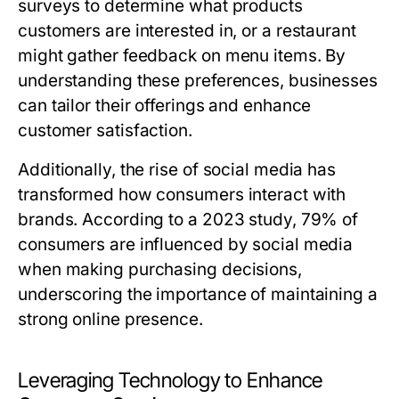
surveys to determine what products
customers are interested in, or a restaurant
might gather feedback on menu items. By
understanding these preferences, businesses
can tailor their offerings and enhance
customer satisfaction.
Additionally, the rise of social media has
transformed how consumers interact with
brands. According to a 2023 study, 79% of
consumers are influenced by social media
when making purchasing decisions,
underscoring the importance of maintaining a
strong online presence.
Leveraging Technology to Enhance