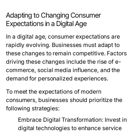
Adapting to Changing Consumer
Expectations in a Digital Age
In a digital age, consumer expectations are
rapidly evolving. Businesses must adapt to
these changes to remain competitive. Factors
driving these changes include the rise of e-
commerce, social media influence, and the
demand for personalized experiences.
To meet the expectations of modern
consumers, businesses should prioritize the
following strategies:
Embrace Digital Transformation:
Invest in
digital technologies to enhance service