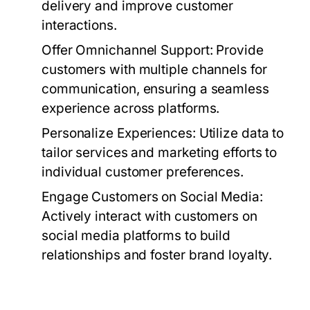
delivery and improve customer
interactions.
Offer Omnichannel Support:
Provide
customers with multiple channels for
communication, ensuring a seamless
experience across platforms.
Personalize Experiences:
Utilize data to
tailor services and marketing efforts to
individual customer preferences.
Engage Customers on Social Media:
Actively interact with customers on
social media platforms to build
relationships and foster brand loyalty.