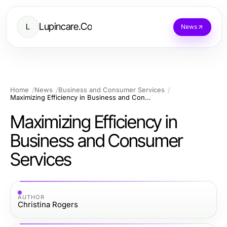
Lupincare.Co
L
News
Home
News
Business and Consumer Services
Maximizing Efficiency in Business and Consumer Services
Maximizing Efficiency in
Business and Consumer
Services
AUTHOR
Christina Rogers