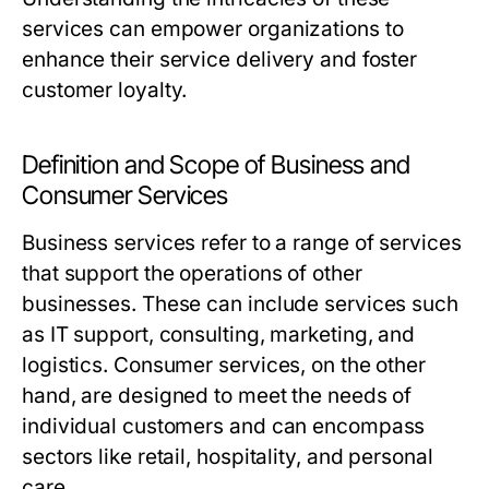
services can empower organizations to
enhance their service delivery and foster
customer loyalty.
Definition and Scope of Business and
Consumer Services
Business services refer to a range of services
that support the operations of other
businesses. These can include services such
as IT support, consulting, marketing, and
logistics. Consumer services, on the other
hand, are designed to meet the needs of
individual customers and can encompass
sectors like retail, hospitality, and personal
care.