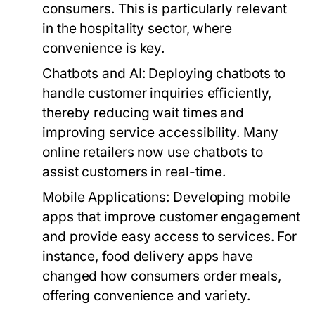
consumers. This is particularly relevant
in the hospitality sector, where
convenience is key.
Chatbots and AI:
Deploying chatbots to
handle customer inquiries efficiently,
thereby reducing wait times and
improving service accessibility. Many
online retailers now use chatbots to
assist customers in real-time.
Mobile Applications:
Developing mobile
apps that improve customer engagement
and provide easy access to services. For
instance, food delivery apps have
changed how consumers order meals,
offering convenience and variety.