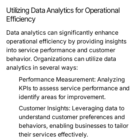
Utilizing Data Analytics for Operational
Efficiency
Data analytics can significantly enhance
operational efficiency by providing insights
into service performance and customer
behavior. Organizations can utilize data
analytics in several ways:
Performance Measurement:
Analyzing
KPIs to assess service performance and
identify areas for improvement.
Customer Insights:
Leveraging data to
understand customer preferences and
behaviors, enabling businesses to tailor
their services effectively.