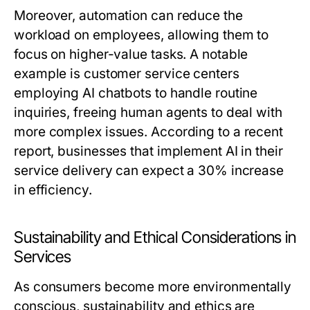
Moreover, automation can reduce the
workload on employees, allowing them to
focus on higher-value tasks. A notable
example is customer service centers
employing AI chatbots to handle routine
inquiries, freeing human agents to deal with
more complex issues. According to a recent
report, businesses that implement AI in their
service delivery can expect a 30% increase
in efficiency.
Sustainability and Ethical Considerations in
Services
As consumers become more environmentally
conscious, sustainability and ethics are