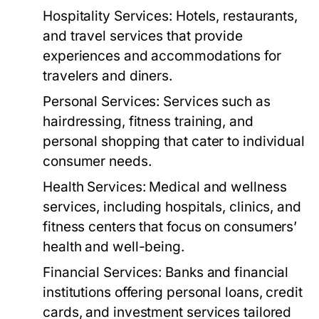
Hospitality Services:
Hotels, restaurants,
and travel services that provide
experiences and accommodations for
travelers and diners.
Personal Services:
Services such as
hairdressing, fitness training, and
personal shopping that cater to individual
consumer needs.
Health Services:
Medical and wellness
services, including hospitals, clinics, and
fitness centers that focus on consumers’
health and well-being.
Financial Services:
Banks and financial
institutions offering personal loans, credit
cards, and investment services tailored