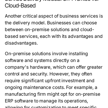
Cloud-Based
Another critical aspect of business services is
the delivery model. Businesses can choose
between on-premise solutions and cloud-
based services, each with its advantages and
disadvantages.
On-premise solutions involve installing
software and systems directly on a
company's hardware, which can offer greater
control and security. However, they often
require significant upfront investment and
ongoing maintenance costs. For example, a
manufacturing firm might opt for on-premise
ERP software to manage its operations,
allowing for customization to meet specific