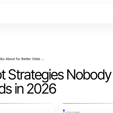
The Truth About Slot Strategies Nobody Talks About for Better Odds in 2026
t Strategies Nobody
ds in 2026
CATEGORY