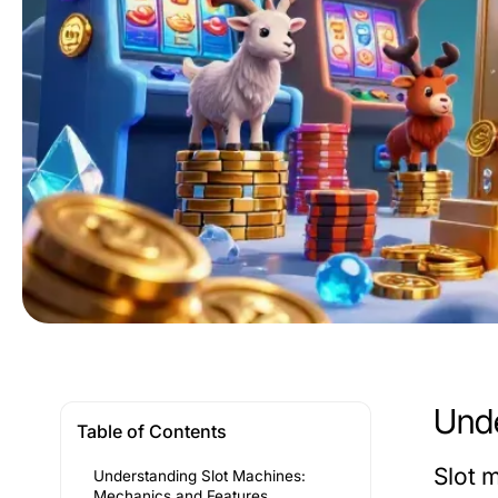
Unde
Table of Contents
Slot 
Understanding Slot Machines:
Mechanics and Features