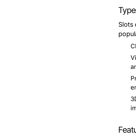
Type
Slots
popul
C
V
a
P
e
3
i
Feat