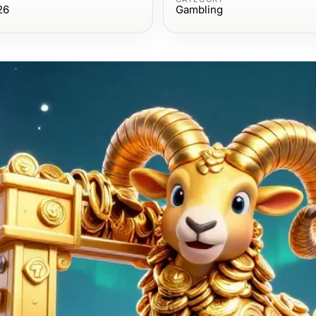
26
Gambling