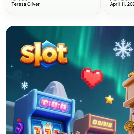
Teresa Oliver
April 11, 20