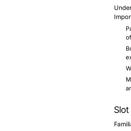
Unders
Impor
P
o
B
e
W
Mu
a
Slot
Famili