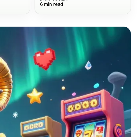
6
min read