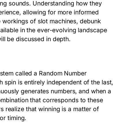
ticing sounds. Understanding how they
rience, allowing for more informed
cate workings of slot machines, debunk
vailable in the ever-evolving landscape
ll be discussed in depth.
 system called a Random Number
spin is entirely independent of the last,
nuously generates numbers, and when a
combination that corresponds to these
realize that winning is a matter of
or timing.