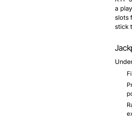
a pla
slots
stick 
Jack
Under
F
P
p
R
e