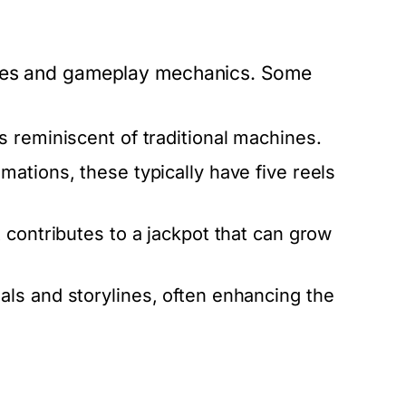
emes and gameplay mechanics. Some
 reminiscent of traditional machines.
ations, these typically have five reels
 contributes to a jackpot that can grow
ls and storylines, often enhancing the