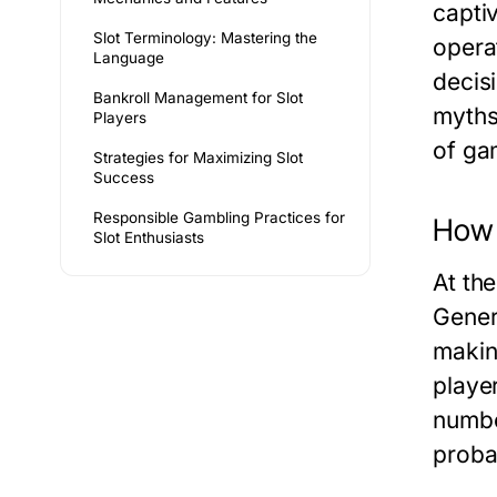
capti
Slot Terminology: Mastering the
opera
Language
decisi
Bankroll Management for Slot
myths
Players
of ga
Strategies for Maximizing Slot
Success
Responsible Gambling Practices for
How 
Slot Enthusiasts
At th
Gener
makin
playe
numbe
probab