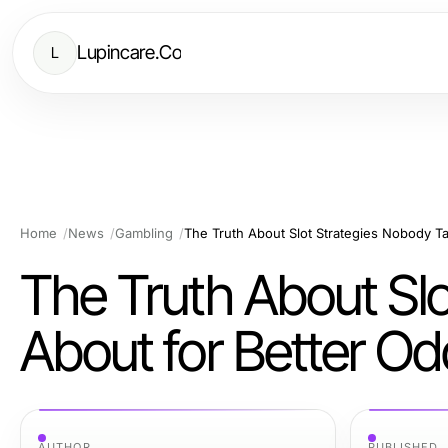
Lupincare.Co
L
Home
News
Gambling
The Truth About Slo
About for Better Od
AUTHOR
PUBLISHED