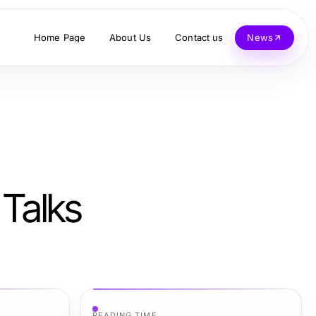
Home Page
About Us
Contact us
News
 Talks
READING TIME