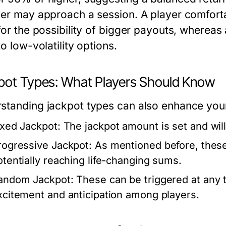
yer may approach a session. A player comfortab
 for the possibility of bigger payouts, wherea
to low-volatility options.
pot Types: What Players Should Know
standing jackpot types can also enhance you
ixed Jackpot:
The jackpot amount is set and wi
rogressive Jackpot:
As mentioned before, these
otentially reaching life-changing sums.
andom Jackpot:
These can be triggered at any ti
xcitement and anticipation among players.