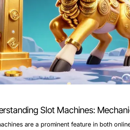
rstanding Slot Machines: Mechani
machines are a prominent feature in both onli