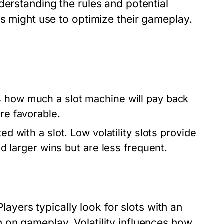
derstanding the rules and potential
rs might use to optimize their gameplay.
 how much a slot machine will pay back
re favorable.
d with a slot. Low volatility slots provide
eld larger wins but are less frequent.
Players typically look for slots with an
 on gameplay. Volatility influences how