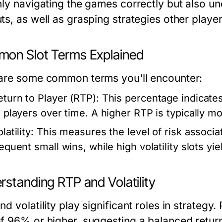
nly navigating the games correctly but also un
ts, as well as grasping strategies other playe
on Slot Terms Explained
are some common terms you'll encounter:
eturn to Player (RTP):
This percentage indicates
o players over time. A higher RTP is typically mo
latility:
This measures the level of risk associate
requent small wins, while high volatility slots yi
rstanding RTP and Volatility
d volatility play significant roles in strategy. 
f 96% or higher, suggesting a balanced return