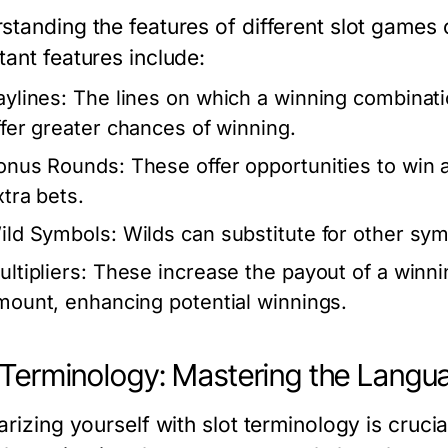
tanding the features of different slot games ca
tant features include:
aylines:
The lines on which a winning combinatio
ffer greater chances of winning.
onus Rounds:
These offer opportunities to win a
xtra bets.
ild Symbols:
Wilds can substitute for other sym
ltipliers:
These increase the payout of a winn
mount, enhancing potential winnings.
 Terminology: Mastering the Langu
arizing yourself with slot terminology is crucial