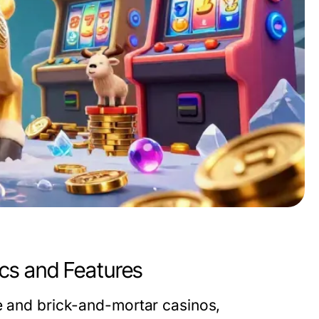
cs and Features
ne and brick-and-mortar casinos,