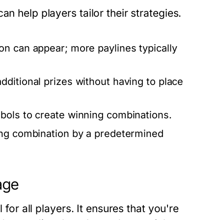
n help players tailor their strategies.
n can appear; more paylines typically
dditional prizes without having to place
bols to create winning combinations.
ing combination by a predetermined
age
 for all players. It ensures that you're