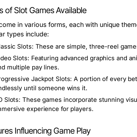
s of Slot Games Available
 come in various forms, each with unique th
ar types include:
lassic Slots:
These are simple, three-reel games
ideo Slots:
Featuring advanced graphics and anim
nd multiple pay lines.
rogressive Jackpot Slots:
A portion of every bet
ndlessly until someone wins it.
D Slots:
These games incorporate stunning visua
mmersive experience for players.
ures Influencing Game Play