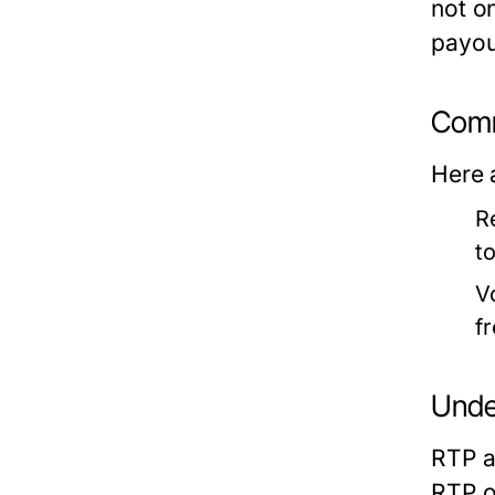
not o
payou
Comm
Here 
R
t
Vo
f
Unde
RTP an
RTP o