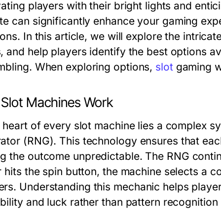
vating players with their bright lights and en
te can significantly enhance your gaming expe
ons. In this article, we will explore the intri
, and help players identify the best options a
mbling. When exploring options,
slot
gaming wi
Slot Machines Work
e heart of every slot machine lies a complex
ator (RNG). This technology ensures that each 
g the outcome unpredictable. The RNG conti
r hits the spin button, the machine selects a 
rs. Understanding this mechanic helps players 
ility and luck rather than pattern recognition 