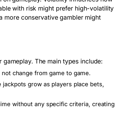
le with risk might prefer high-volatility
s a more conservative gambler might
r gameplay. The main types include:
ll not change from game to game.
 jackpots grow as players place bets,
me without any specific criteria, creating