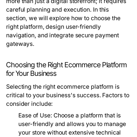
more than just a digital storefront; it requires
careful planning and execution. In this
section, we will explore how to choose the
right platform, design user-friendly
navigation, and integrate secure payment
gateways.
Choosing the Right Ecommerce Platform
for Your Business
Selecting the right ecommerce platform is
critical to your business's success. Factors to
consider include:
Ease of Use:
Choose a platform that is
user-friendly and allows you to manage
your store without extensive technical