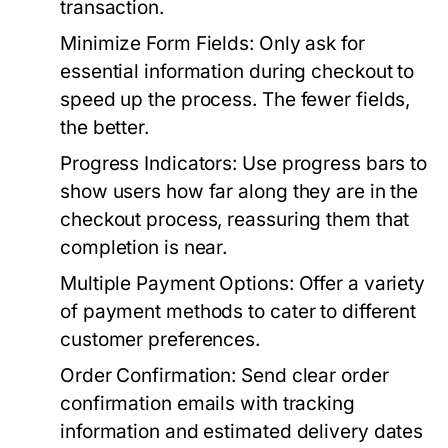
transaction.
Minimize Form Fields:
Only ask for
essential information during checkout to
speed up the process. The fewer fields,
the better.
Progress Indicators:
Use progress bars to
show users how far along they are in the
checkout process, reassuring them that
completion is near.
Multiple Payment Options:
Offer a variety
of payment methods to cater to different
customer preferences.
Order Confirmation:
Send clear order
confirmation emails with tracking
information and estimated delivery dates