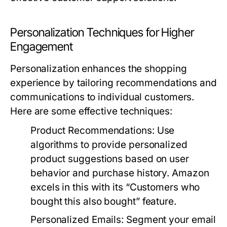
Personalization Techniques for Higher
Engagement
Personalization enhances the shopping
experience by tailoring recommendations and
communications to individual customers.
Here are some effective techniques:
Product Recommendations:
Use
algorithms to provide personalized
product suggestions based on user
behavior and purchase history. Amazon
excels in this with its “Customers who
bought this also bought” feature.
Personalized Emails:
Segment your email