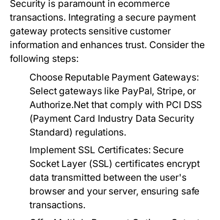
Security is paramount in ecommerce
transactions. Integrating a secure payment
gateway protects sensitive customer
information and enhances trust. Consider the
following steps:
Choose Reputable Payment Gateways:
Select gateways like PayPal, Stripe, or
Authorize.Net that comply with PCI DSS
(Payment Card Industry Data Security
Standard) regulations.
Implement SSL Certificates:
Secure
Socket Layer (SSL) certificates encrypt
data transmitted between the user's
browser and your server, ensuring safe
transactions.