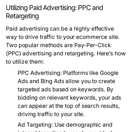
Utilizing Paid Advertising: PPC and
Retargeting
Paid advertising can be a highly effective
way to drive traffic to your ecommerce site.
Two popular methods are Pay-Per-Click
(PPC) advertising and retargeting. Here’s how
to utilize them:
PPC Advertising:
Platforms like Google
Ads and Bing Ads allow you to create
targeted ads based on keywords. By
bidding on relevant keywords, your ads
can appear at the top of search results,
driving traffic to your site.
Ad Targeting:
Use demographic and