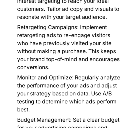
interest targeting to reach your ideal
customers. Tailor ad copy and visuals to
resonate with your target audience.
Retargeting Campaigns:
Implement
retargeting ads to re-engage visitors
who have previously visited your site
without making a purchase. This keeps
your brand top-of-mind and encourages
conversions.
Monitor and Optimize:
Regularly analyze
the performance of your ads and adjust
your strategy based on data. Use A/B
testing to determine which ads perform
best.
Budget Management:
Set a clear budget
for your advertising campaigns and