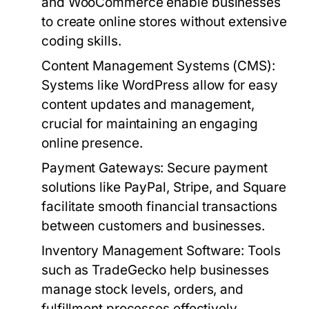
and WooCommerce enable businesses
to create online stores without extensive
coding skills.
Content Management Systems (CMS):
Systems like WordPress allow for easy
content updates and management,
crucial for maintaining an engaging
online presence.
Payment Gateways:
Secure payment
solutions like PayPal, Stripe, and Square
facilitate smooth financial transactions
between customers and businesses.
Inventory Management Software:
Tools
such as TradeGecko help businesses
manage stock levels, orders, and
fulfillment processes effectively.