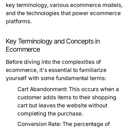
key terminology, various ecommerce models,
and the technologies that power ecommerce
platforms.
Key Terminology and Concepts in
Ecommerce
Before diving into the complexities of
ecommerce, it's essential to familiarize
yourself with some fundamental terms:
Cart Abandonment:
This occurs when a
customer adds items to their shopping
cart but leaves the website without
completing the purchase.
Conversion Rate:
The percentage of