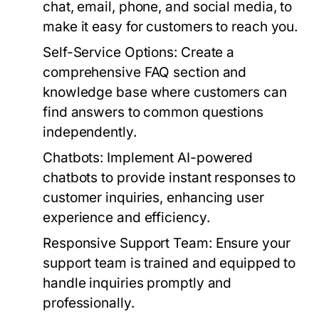
chat, email, phone, and social media, to
make it easy for customers to reach you.
Self-Service Options:
Create a
comprehensive FAQ section and
knowledge base where customers can
find answers to common questions
independently.
Chatbots:
Implement AI-powered
chatbots to provide instant responses to
customer inquiries, enhancing user
experience and efficiency.
Responsive Support Team:
Ensure your
support team is trained and equipped to
handle inquiries promptly and
professionally.