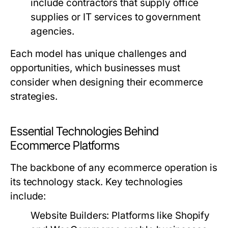
include contractors that supply office
supplies or IT services to government
agencies.
Each model has unique challenges and
opportunities, which businesses must
consider when designing their ecommerce
strategies.
Essential Technologies Behind
Ecommerce Platforms
The backbone of any ecommerce operation is
its technology stack. Key technologies
include:
Website Builders:
Platforms like Shopify