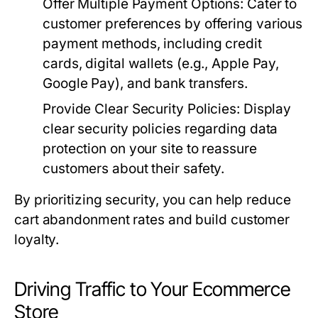
Offer Multiple Payment Options:
Cater to
customer preferences by offering various
payment methods, including credit
cards, digital wallets (e.g., Apple Pay,
Google Pay), and bank transfers.
Provide Clear Security Policies:
Display
clear security policies regarding data
protection on your site to reassure
customers about their safety.
By prioritizing security, you can help reduce
cart abandonment rates and build customer
loyalty.
Driving Traffic to Your Ecommerce
Store