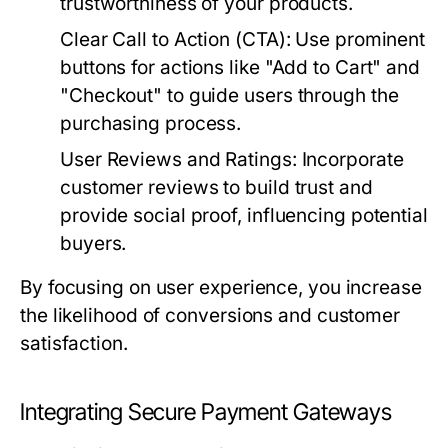
trustworthiness of your products.
Clear Call to Action (CTA):
Use prominent
buttons for actions like "Add to Cart" and
"Checkout" to guide users through the
purchasing process.
User Reviews and Ratings:
Incorporate
customer reviews to build trust and
provide social proof, influencing potential
buyers.
By focusing on user experience, you increase
the likelihood of conversions and customer
satisfaction.
Integrating Secure Payment Gateways