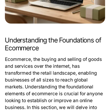
Understanding the Foundations of
Ecommerce
Ecommerce, the buying and selling of goods
and services over the internet, has
transformed the retail landscape, enabling
businesses of all sizes to reach global
markets. Understanding the foundational
elements of ecommerce is crucial for anyone
looking to establish or improve an online
business. In this section, we will delve into