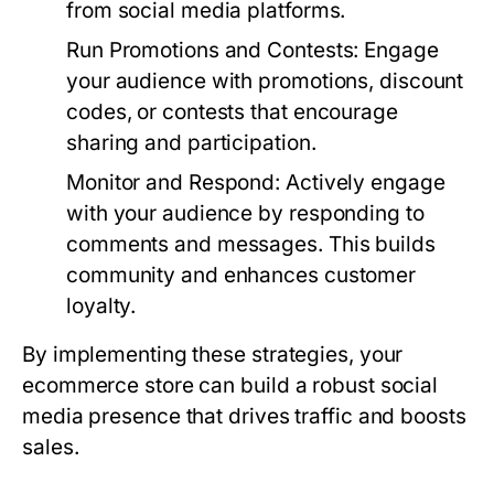
from social media platforms.
Run Promotions and Contests:
Engage
your audience with promotions, discount
codes, or contests that encourage
sharing and participation.
Monitor and Respond:
Actively engage
with your audience by responding to
comments and messages. This builds
community and enhances customer
loyalty.
By implementing these strategies, your
ecommerce store can build a robust social
media presence that drives traffic and boosts
sales.