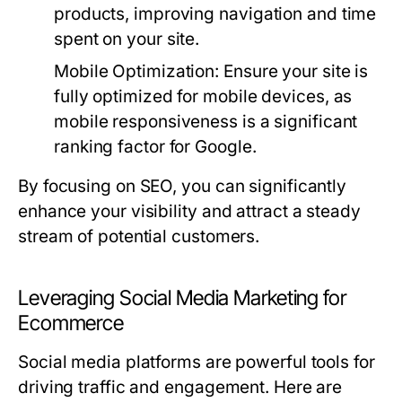
products, improving navigation and time
spent on your site.
Mobile Optimization:
Ensure your site is
fully optimized for mobile devices, as
mobile responsiveness is a significant
ranking factor for Google.
By focusing on SEO, you can significantly
enhance your visibility and attract a steady
stream of potential customers.
Leveraging Social Media Marketing for
Ecommerce
Social media platforms are powerful tools for
driving traffic and engagement. Here are