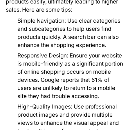
products easily, ultimately leading to higher
sales. Here are some tips:
Simple Navigation:
Use clear categories
and subcategories to help users find
products quickly. A search bar can also
enhance the shopping experience.
Responsive Design:
Ensure your website
is mobile-friendly as a significant portion
of online shopping occurs on mobile
devices. Google reports that 61% of
users are unlikely to return to a mobile
site they had trouble accessing.
High-Quality Images:
Use professional
product images and provide multiple
views to enhance the visual appeal and