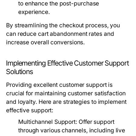
to enhance the post-purchase
experience.
By streamlining the checkout process, you
can reduce cart abandonment rates and
increase overall conversions.
Implementing Effective Customer Support
Solutions
Providing excellent customer support is
crucial for maintaining customer satisfaction
and loyalty. Here are strategies to implement
effective support:
Multichannel Support:
Offer support
through various channels, including live