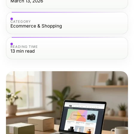
March 13, 2026
CATEGORY
Ecommerce & Shopping
READING TIME
13
min read