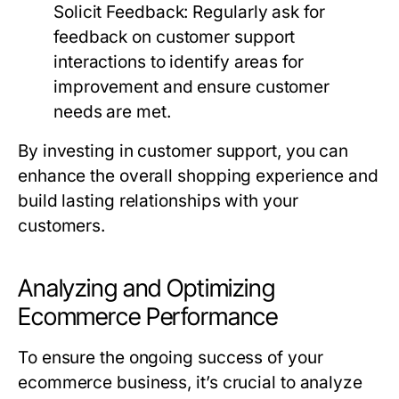
Solicit Feedback:
Regularly ask for
feedback on customer support
interactions to identify areas for
improvement and ensure customer
needs are met.
By investing in customer support, you can
enhance the overall shopping experience and
build lasting relationships with your
customers.
Analyzing and Optimizing
Ecommerce Performance
To ensure the ongoing success of your
ecommerce business, it’s crucial to analyze