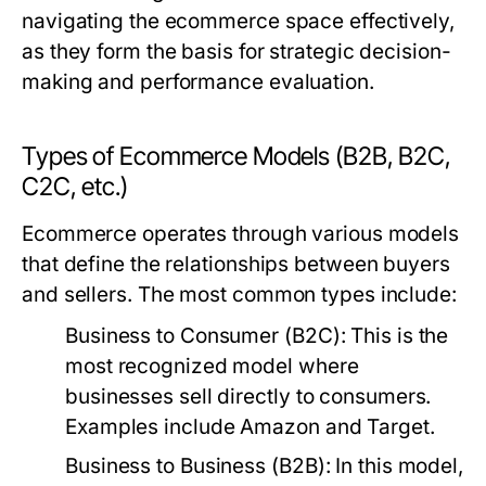
navigating the ecommerce space effectively,
as they form the basis for strategic decision-
making and performance evaluation.
Types of Ecommerce Models (B2B, B2C,
C2C, etc.)
Ecommerce operates through various models
that define the relationships between buyers
and sellers. The most common types include:
Business to Consumer (B2C):
This is the
most recognized model where
businesses sell directly to consumers.
Examples include Amazon and Target.
Business to Business (B2B):
In this model,