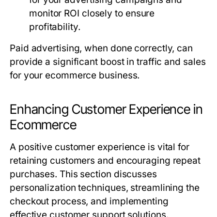
monitor ROI closely to ensure
profitability.
Paid advertising, when done correctly, can
provide a significant boost in traffic and sales
for your ecommerce business.
Enhancing Customer Experience in
Ecommerce
A positive customer experience is vital for
retaining customers and encouraging repeat
purchases. This section discusses
personalization techniques, streamlining the
checkout process, and implementing
effective customer support solutions.