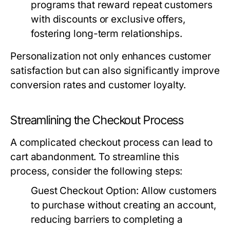
programs that reward repeat customers
with discounts or exclusive offers,
fostering long-term relationships.
Personalization not only enhances customer
satisfaction but can also significantly improve
conversion rates and customer loyalty.
Streamlining the Checkout Process
A complicated checkout process can lead to
cart abandonment. To streamline this
process, consider the following steps:
Guest Checkout Option:
Allow customers
to purchase without creating an account,
reducing barriers to completing a