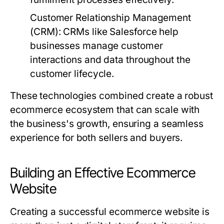
Customer Relationship Management
(CRM):
CRMs like Salesforce help
businesses manage customer
interactions and data throughout the
customer lifecycle.
These technologies combined create a robust
ecommerce ecosystem that can scale with
the business's growth, ensuring a seamless
experience for both sellers and buyers.
Building an Effective Ecommerce
Website
Creating a successful ecommerce website is