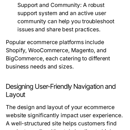
Support and Community:
A robust
support system and an active user
community can help you troubleshoot
issues and share best practices.
Popular ecommerce platforms include
Shopify, WooCommerce, Magento, and
BigCommerce, each catering to different
business needs and sizes.
Designing User-Friendly Navigation and
Layout
The design and layout of your ecommerce
website significantly impact user experience.
A well-structured site helps customers find