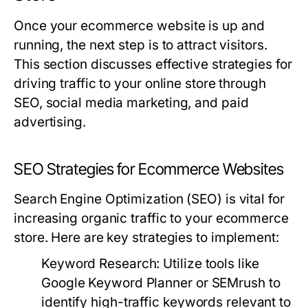
Once your ecommerce website is up and
running, the next step is to attract visitors.
This section discusses effective strategies for
driving traffic to your online store through
SEO, social media marketing, and paid
advertising.
SEO Strategies for Ecommerce Websites
Search Engine Optimization (SEO) is vital for
increasing organic traffic to your ecommerce
store. Here are key strategies to implement:
Keyword Research:
Utilize tools like
Google Keyword Planner or SEMrush to
identify high-traffic keywords relevant to