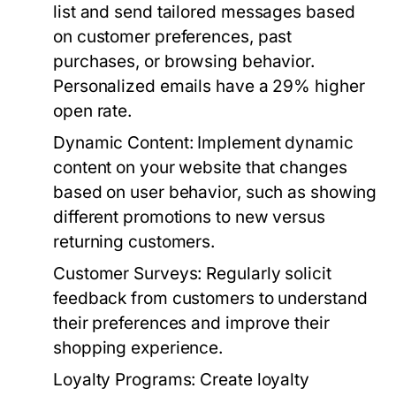
list and send tailored messages based
on customer preferences, past
purchases, or browsing behavior.
Personalized emails have a 29% higher
open rate.
Dynamic Content:
Implement dynamic
content on your website that changes
based on user behavior, such as showing
different promotions to new versus
returning customers.
Customer Surveys:
Regularly solicit
feedback from customers to understand
their preferences and improve their
shopping experience.
Loyalty Programs:
Create loyalty