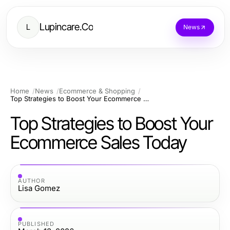
Lupincare.Co
L
News
Home
News
Ecommerce & Shopping
Top Strategies to Boost Your Ecommerce Sales Today
Top Strategies to Boost Your
Ecommerce Sales Today
AUTHOR
Lisa Gomez
PUBLISHED