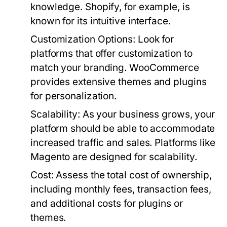
knowledge. Shopify, for example, is
known for its intuitive interface.
Customization Options:
Look for
platforms that offer customization to
match your branding. WooCommerce
provides extensive themes and plugins
for personalization.
Scalability:
As your business grows, your
platform should be able to accommodate
increased traffic and sales. Platforms like
Magento are designed for scalability.
Cost:
Assess the total cost of ownership,
including monthly fees, transaction fees,
and additional costs for plugins or
themes.