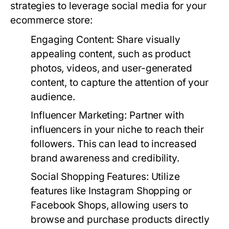
strategies to leverage social media for your
ecommerce store:
Engaging Content:
Share visually
appealing content, such as product
photos, videos, and user-generated
content, to capture the attention of your
audience.
Influencer Marketing:
Partner with
influencers in your niche to reach their
followers. This can lead to increased
brand awareness and credibility.
Social Shopping Features:
Utilize
features like Instagram Shopping or
Facebook Shops, allowing users to
browse and purchase products directly