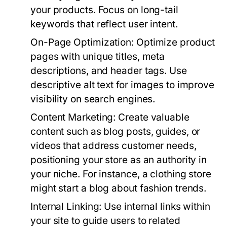
your products. Focus on long-tail
keywords that reflect user intent.
On-Page Optimization:
Optimize product
pages with unique titles, meta
descriptions, and header tags. Use
descriptive alt text for images to improve
visibility on search engines.
Content Marketing:
Create valuable
content such as blog posts, guides, or
videos that address customer needs,
positioning your store as an authority in
your niche. For instance, a clothing store
might start a blog about fashion trends.
Internal Linking:
Use internal links within
your site to guide users to related