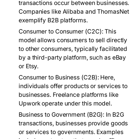
transactions occur between businesses.
Companies like Alibaba and ThomasNet
exemplify B2B platforms.
Consumer to Consumer (C2C):
This
model allows consumers to sell directly
to other consumers, typically facilitated
by a third-party platform, such as eBay
or Etsy.
Consumer to Business (C2B):
Here,
individuals offer products or services to
businesses. Freelance platforms like
Upwork operate under this model.
Business to Government (B2G):
In B2G
transactions, businesses provide goods
or services to governments. Examples