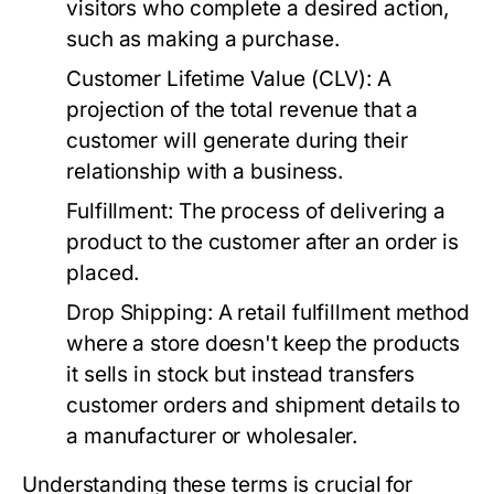
visitors who complete a desired action,
such as making a purchase.
Customer Lifetime Value (CLV):
A
projection of the total revenue that a
customer will generate during their
relationship with a business.
Fulfillment:
The process of delivering a
product to the customer after an order is
placed.
Drop Shipping:
A retail fulfillment method
where a store doesn't keep the products
it sells in stock but instead transfers
customer orders and shipment details to
a manufacturer or wholesaler.
Understanding these terms is crucial for