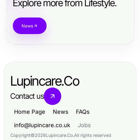
Explore more from Lifestyle.
News
Lupincare.Co
Contact us
Home Page
News
FAQs
info@lupincare.co.uk
Jobs
Copyright
©
2026
Lupincare.Co
.
All rights reserved