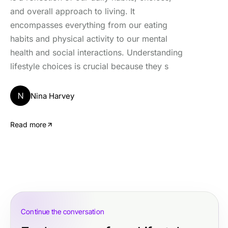
and overall approach to living. It
encompasses everything from our eating
habits and physical activity to our mental
health and social interactions. Understanding
lifestyle choices is crucial because they s
N
Nina Harvey
Read more
Continue the conversation