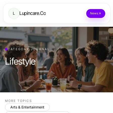
Lupincare.Co
L
News
CATEGORY JOURNAL
Lifestyle
MORE TOPICS
Arts & Entertainment