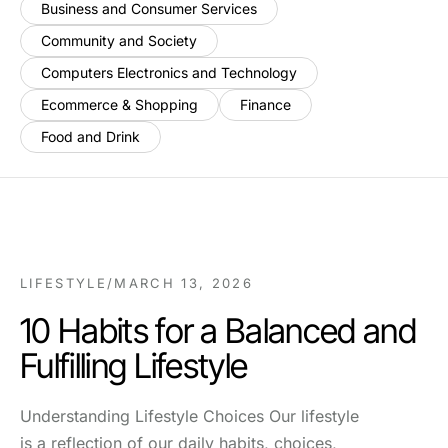
Business and Consumer Services
Community and Society
Computers Electronics and Technology
Ecommerce & Shopping
Finance
Food and Drink
LIFESTYLE
/
MARCH 13, 2026
10 Habits for a Balanced and
Fulfilling Lifestyle
Understanding Lifestyle Choices Our lifestyle
is a reflection of our daily habits, choices,