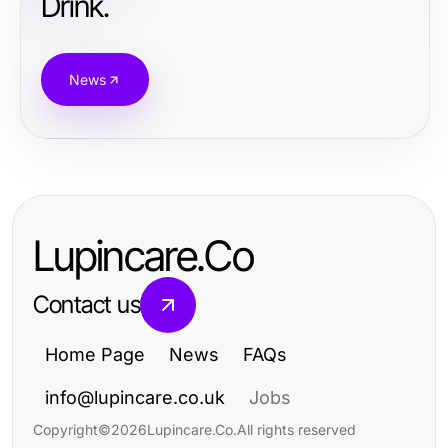
Drink.
News
Lupincare.Co
Contact us
Home Page
News
FAQs
info@lupincare.co.uk
Jobs
Copyright
©
2026
Lupincare.Co
.
All rights reserved