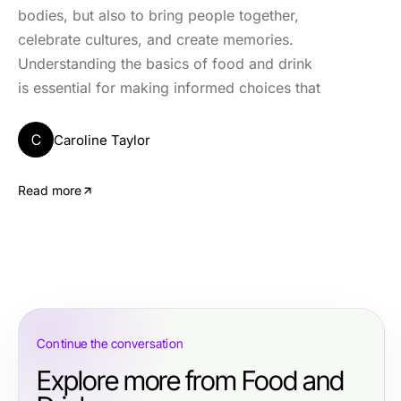
bodies, but also to bring people together,
celebrate cultures, and create memories.
Understanding the basics of food and drink
is essential for making informed choices that
C
Caroline Taylor
Read more
Continue the conversation
Explore more from Food and