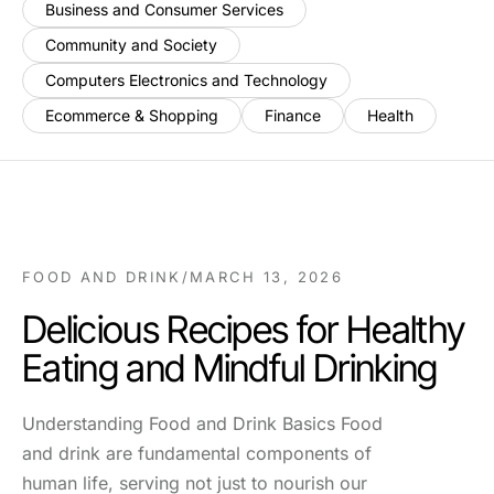
Business and Consumer Services
Community and Society
Computers Electronics and Technology
Ecommerce & Shopping
Finance
Health
FOOD AND DRINK
/
MARCH 13, 2026
Delicious Recipes for Healthy
Eating and Mindful Drinking
Understanding Food and Drink Basics Food
and drink are fundamental components of
human life, serving not just to nourish our