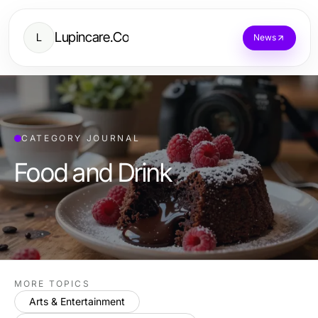
Lupincare.Co
L
News
CATEGORY JOURNAL
Food and Drink
MORE TOPICS
Arts & Entertainment