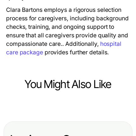
Clara Bartons employs a rigorous selection
process for caregivers, including background
checks, training, and ongoing support to
ensure that all caregivers provide quality and
compassionate care.. Additionally,
hospital
care package
provides further details.
You Might Also Like
Health
Essential Strategies for Optimal
Health and Well-Being