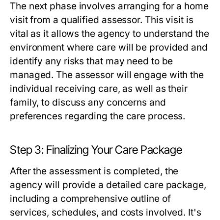
The next phase involves arranging for a home
visit from a qualified assessor. This visit is
vital as it allows the agency to understand the
environment where care will be provided and
identify any risks that may need to be
managed. The assessor will engage with the
individual receiving care, as well as their
family, to discuss any concerns and
preferences regarding the care process.
Step 3: Finalizing Your Care Package
After the assessment is completed, the
agency will provide a detailed care package,
including a comprehensive outline of
services, schedules, and costs involved. It's