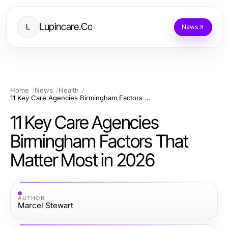
Lupincare.Co
L
News
Home
News
Health
11 Key Care Agencies Birmingham Factors That Matter Most in 2026
11 Key Care Agencies
Birmingham Factors That
Matter Most in 2026
AUTHOR
Marcel Stewart