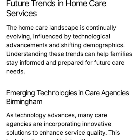
Future Trends in Home Care
Services
The home care landscape is continually
evolving, influenced by technological
advancements and shifting demographics.
Understanding these trends can help families
stay informed and prepared for future care
needs.
Emerging Technologies in Care Agencies
Birmingham
As technology advances, many care
agencies are incorporating innovative
solutions to enhance service quality. This