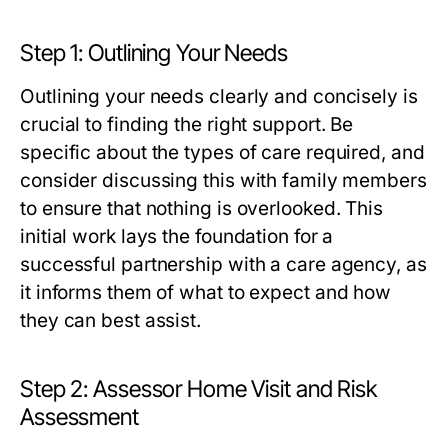
Step 1: Outlining Your Needs
Outlining your needs clearly and concisely is
crucial to finding the right support. Be
specific about the types of care required, and
consider discussing this with family members
to ensure that nothing is overlooked. This
initial work lays the foundation for a
successful partnership with a care agency, as
it informs them of what to expect and how
they can best assist.
Step 2: Assessor Home Visit and Risk
Assessment