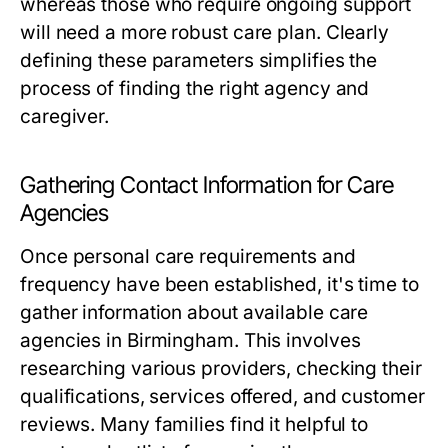
whereas those who require ongoing support
will need a more robust care plan. Clearly
defining these parameters simplifies the
process of finding the right agency and
caregiver.
Gathering Contact Information for Care
Agencies
Once personal care requirements and
frequency have been established, it's time to
gather information about available care
agencies in Birmingham. This involves
researching various providers, checking their
qualifications, services offered, and customer
reviews. Many families find it helpful to