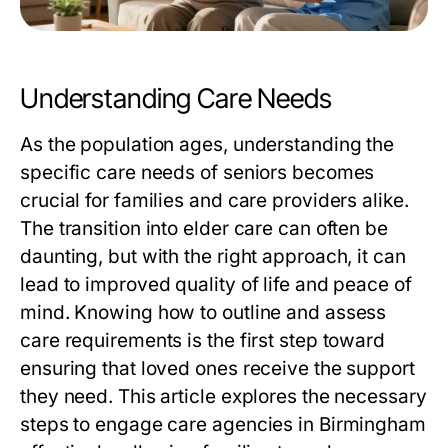
Understanding Care Needs
As the population ages, understanding the
specific care needs of seniors becomes
crucial for families and care providers alike.
The transition into elder care can often be
daunting, but with the right approach, it can
lead to improved quality of life and peace of
mind. Knowing how to outline and assess
care requirements is the first step toward
ensuring that loved ones receive the support
they need. This article explores the necessary
steps to engage care agencies in Birmingham