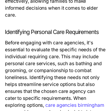
effectively, allowing families to make
informed decisions when it comes to elder
care.
Identifying Personal Care Requirements
Before engaging with care agencies, it's
essential to evaluate the specific needs of the
individual requiring care. This may include
personal care services, such as bathing and
grooming, or companionship to combat
loneliness. Identifying these needs not only
helps streamline service options but also
ensures that the chosen care agency can
cater to specific requirements. When
exploring options,
care agencies birmingham