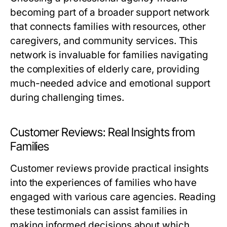
becoming part of a broader support network
that connects families with resources, other
caregivers, and community services. This
network is invaluable for families navigating
the complexities of elderly care, providing
much-needed advice and emotional support
during challenging times.
Customer Reviews: Real Insights from
Families
Customer reviews provide practical insights
into the experiences of families who have
engaged with various care agencies. Reading
these testimonials can assist families in
making informed decisions about which