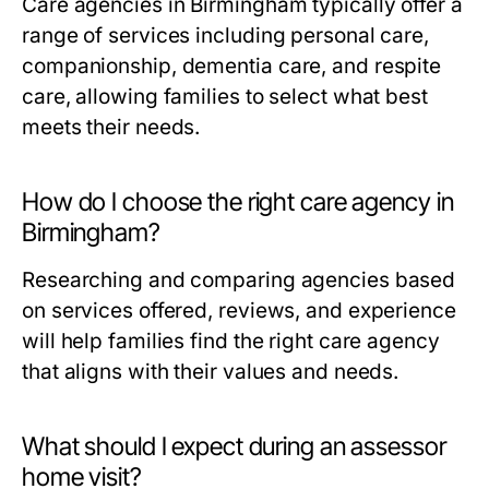
Care agencies in Birmingham typically offer a
range of services including personal care,
companionship, dementia care, and respite
care, allowing families to select what best
meets their needs.
How do I choose the right care agency in
Birmingham?
Researching and comparing agencies based
on services offered, reviews, and experience
will help families find the right care agency
that aligns with their values and needs.
What should I expect during an assessor
home visit?