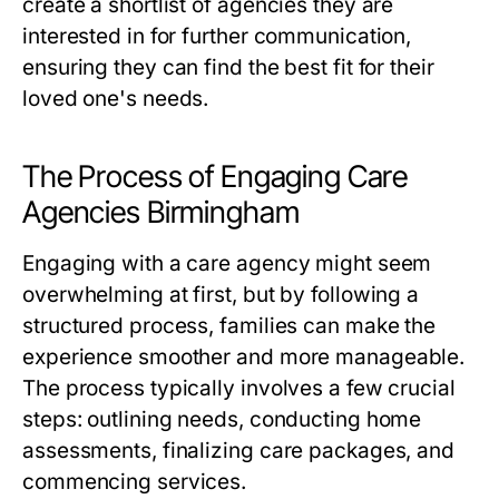
create a shortlist of agencies they are
interested in for further communication,
ensuring they can find the best fit for their
loved one's needs.
The Process of Engaging Care
Agencies Birmingham
Engaging with a care agency might seem
overwhelming at first, but by following a
structured process, families can make the
experience smoother and more manageable.
The process typically involves a few crucial
steps: outlining needs, conducting home
assessments, finalizing care packages, and
commencing services.