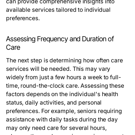
can provide comprehensive insights into
available services tailored to individual
preferences.
Assessing Frequency and Duration of
Care
The next step is determining how often care
services will be needed. This may vary
widely from just a few hours a week to full-
time, round-the-clock care. Assessing these
factors depends on the individual's health
status, daily activities, and personal
preferences. For example, seniors requiring
assistance with daily tasks during the day
may only need care for several hours,