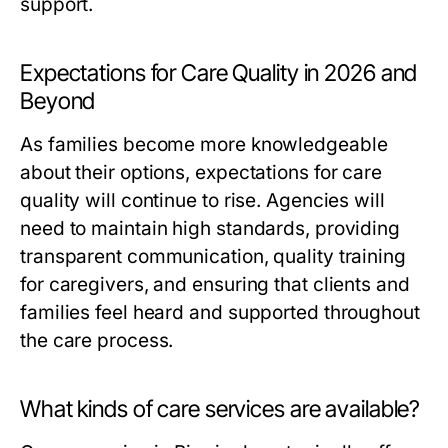
support.
Expectations for Care Quality in 2026 and
Beyond
As families become more knowledgeable
about their options, expectations for care
quality will continue to rise. Agencies will
need to maintain high standards, providing
transparent communication, quality training
for caregivers, and ensuring that clients and
families feel heard and supported throughout
the care process.
What kinds of care services are available?