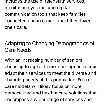
includes the use of telehealth services,
monitoring systems, and digital
communication tools that keep families
connected and informed about their loved
one’s care.
Adapting to Changing Demographics of
Care Needs
With an increasing number of seniors
choosing to age at home, care agencies must
adapt their services to meet the diverse and
changing needs of this population. Future
care models will likely focus on more
personalized and flexible care solutions that
encompass a wider range of services and