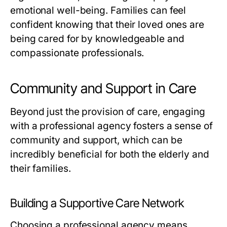
emotional well-being. Families can feel
confident knowing that their loved ones are
being cared for by knowledgeable and
compassionate professionals.
Community and Support in Care
Beyond just the provision of care, engaging
with a professional agency fosters a sense of
community and support, which can be
incredibly beneficial for both the elderly and
their families.
Building a Supportive Care Network
Choosing a professional agency means