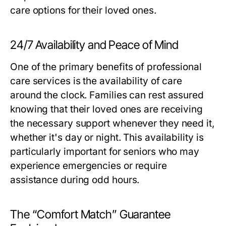
care options for their loved ones.
24/7 Availability and Peace of Mind
One of the primary benefits of professional
care services is the availability of care
around the clock. Families can rest assured
knowing that their loved ones are receiving
the necessary support whenever they need it,
whether it's day or night. This availability is
particularly important for seniors who may
experience emergencies or require
assistance during odd hours.
The “Comfort Match” Guarantee