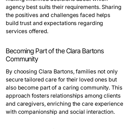
agency best suits their requirements. Sharing
the positives and challenges faced helps
build trust and expectations regarding
services offered.
Becoming Part of the Clara Bartons
Community
By choosing Clara Bartons, families not only
secure tailored care for their loved ones but
also become part of a caring community. This
approach fosters relationships among clients
and caregivers, enriching the care experience
with companionship and social interaction.