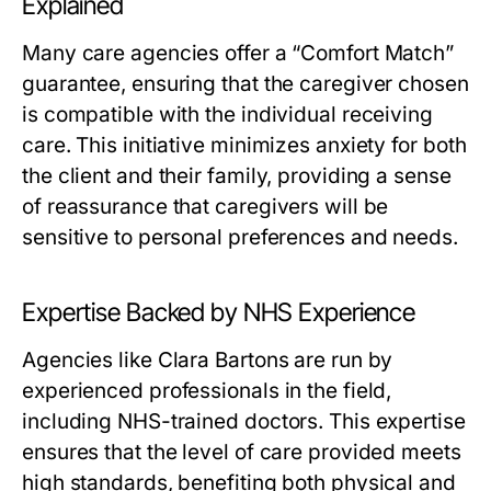
Explained
Many care agencies offer a “Comfort Match”
guarantee, ensuring that the caregiver chosen
is compatible with the individual receiving
care. This initiative minimizes anxiety for both
the client and their family, providing a sense
of reassurance that caregivers will be
sensitive to personal preferences and needs.
Expertise Backed by NHS Experience
Agencies like Clara Bartons are run by
experienced professionals in the field,
including NHS-trained doctors. This expertise
ensures that the level of care provided meets
high standards, benefiting both physical and