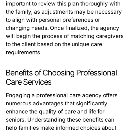
important to review this plan thoroughly with
the family, as adjustments may be necessary
to align with personal preferences or
changing needs. Once finalized, the agency
will begin the process of matching caregivers
to the client based on the unique care
requirements.
Benefits of Choosing Professional
Care Services
Engaging a professional care agency offers
numerous advantages that significantly
enhance the quality of care and life for
seniors. Understanding these benefits can
help families make informed choices about