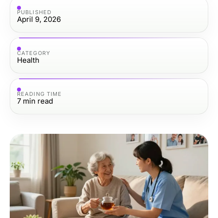
PUBLISHED
April 9, 2026
CATEGORY
Health
READING TIME
7
min read