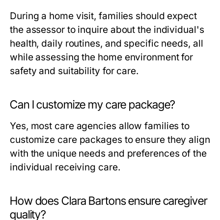
During a home visit, families should expect
the assessor to inquire about the individual's
health, daily routines, and specific needs, all
while assessing the home environment for
safety and suitability for care.
Can I customize my care package?
Yes, most care agencies allow families to
customize care packages to ensure they align
with the unique needs and preferences of the
individual receiving care.
How does Clara Bartons ensure caregiver
quality?